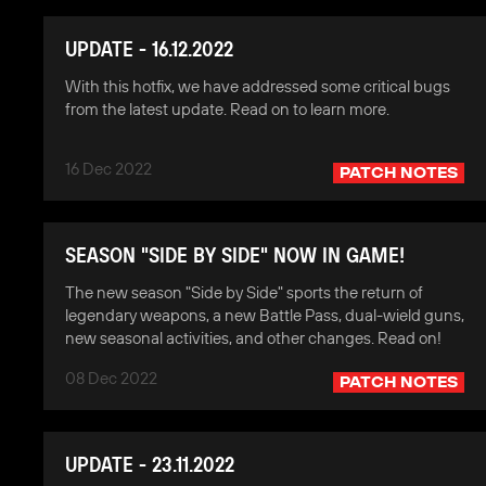
UPDATE - 16.12.2022
With this hotfix, we have addressed some critical bugs
from the latest update. Read on to learn more.
16 Dec 2022
PATCH NOTES
SEASON "SIDE BY SIDE" NOW IN GAME!
The new season "Side by Side" sports the return of
legendary weapons, a new Battle Pass, dual-wield guns,
new seasonal activities, and other changes. Read on!
08 Dec 2022
PATCH NOTES
UPDATE - 23.11.2022