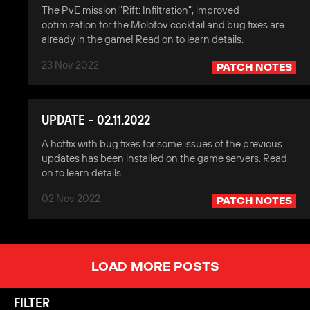
The PvE mission "Rift: Infiltration", improved
optimization for the Molotov cocktail and bug fixes are
already in the game! Read on to learn details.
23 Nov 2022
PATCH NOTES
UPDATE - 02.11.2022
A hotfix with bug fixes for some issues of the previous
updates has been installed on the game servers. Read
on to learn details.
02 Nov 2022
PATCH NOTES
LOAD MORE POSTS
FILTER