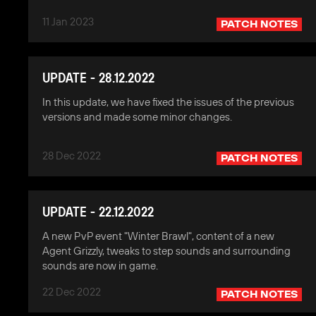
11 Jan 2023
PATCH NOTES
UPDATE - 28.12.2022
In this update, we have fixed the issues of the previous
versions and made some minor changes.
28 Dec 2022
PATCH NOTES
UPDATE - 22.12.2022
A new PvP event "Winter Brawl", content of a new
Agent Grizzly, tweaks to step sounds and surrounding
sounds are now in game.
22 Dec 2022
PATCH NOTES