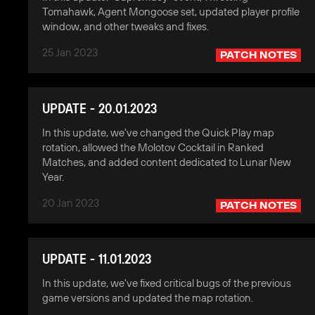
Tomahawk, Agent Mongoose set, updated player profile
window, and other tweaks and fixes.
25 Jan 2023
PATCH NOTES
UPDATE - 20.01.2023
In this update, we've changed the Quick Play map
rotation, allowed the Molotov Cocktail in Ranked
Matches, and added content dedicated to Lunar New
Year.
20 Jan 2023
PATCH NOTES
UPDATE - 11.01.2023
In this update, we've fixed critical bugs of the previous
game versions and updated the map rotation.