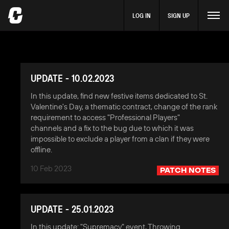
LOG IN
SIGN UP
UPDATE - 10.02.2023
In this update, find new festive items dedicated to St.
Valentine's Day, a thematic contract, change of the rank
requirement to access "Professional Players"
channels and a fix to the bug due to which it was
impossible to exclude a player from a clan if they were
offline.
10 Feb 2023
PATCH NOTES
UPDATE - 25.01.2023
In this update: "Supremacy" event, Throwing