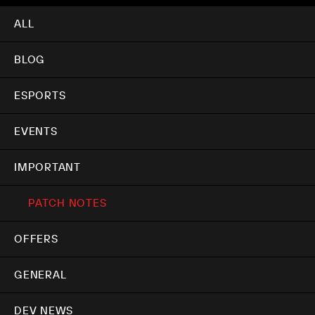
ALL
BLOG
ESPORTS
EVENTS
IMPORTANT
PATCH NOTES
OFFERS
GENERAL
DEV NEWS