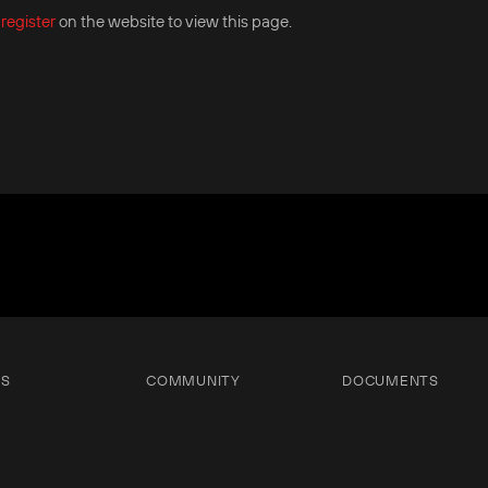
r
register
on the website to view this page.
TS
COMMUNITY
DOCUMENTS