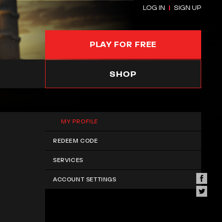
LOG IN
SIGN UP
PLAY FOR FREE
SHOP
MY PROFILE
REDEEM CODE
SERVICES
ACCOUNT SETTINGS