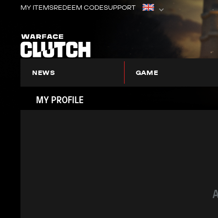
MY ITEMS
REDEEM CODE
SUPPORT
NEWS
GAME
ABOUT WARFACE: CLUTCH
MY PROFILE