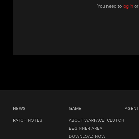
You need to
log in
o
NEWS
GAME
AGEN
PATCH NOTES
ABOUT WARFACE: CLUTCH
BEGINNER AREA
DOWNLOAD NOW