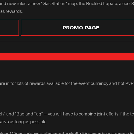
and new rules, a new "Gas Station" map, the Buckled Lupara, a cool 
 as rewards.
PROMO PAGE
e in for lots of rewards available for the event currency and hot PvP
 and "Bag and Tag" — you will have to combine joint efforts if the 
alive as long as possible.
oken. When a player is eliminated, a skull with a counter will appear in