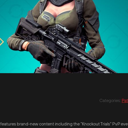
Categories
:
Pa
t features brand-new content including the "Knockout Trials" PvP eve