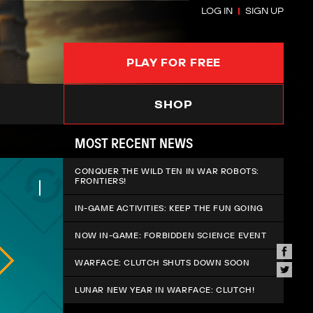
LOG IN
SIGN UP
PLAY FOR FREE
SHOP
MOST RECENT NEWS
CONQUER THE WILD TEN IN WAR ROBOTS:
FRONTIERS!
IN-GAME ACTIVITIES: KEEP THE FUN GOING
NOW IN-GAME: FORBIDDEN SCIENCE EVENT
WARFACE: CLUTCH SHUTS DOWN SOON
LUNAR NEW YEAR IN WARFACE: CLUTCH!