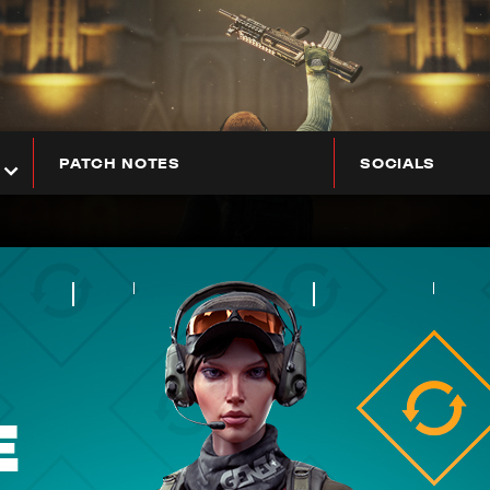
PATCH NOTES
SOCIALS