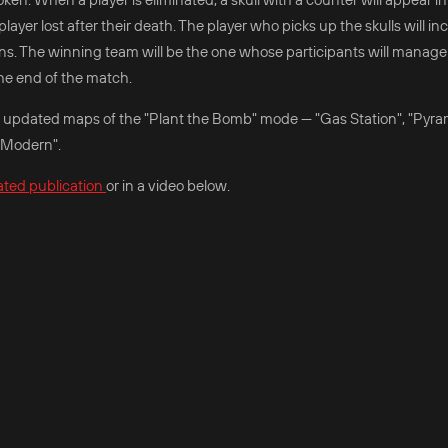
layer lost after their death. The player who picks up the skulls will in
ns. The winning team will be the one whose participants will manage
he end of the match.
the updated maps of the "Plant the Bomb" mode — "Gas Station", "Pyr
 Modern".
ated publication
or in a video below.