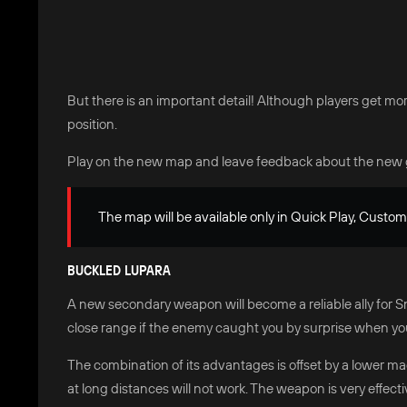
But there is an important detail! Although players get mor
position.
Play on the new map and leave feedback about the new 
The map will be available only in Quick Play, Custo
BUCKLED LUPARA
A new secondary weapon will become a reliable ally for Snip
close range if the enemy caught you by surprise when yo
The combination of its advantages is offset by a lower ma
at long distances will not work. The weapon is very effect