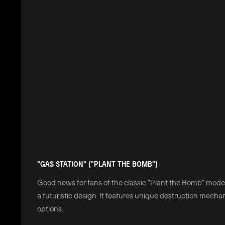
"GAS STATION" ("PLANT THE BOMB")
Good news for fans of the classic "Plant the Bomb" mode
a futuristic design. It features unique destruction mecha
options.