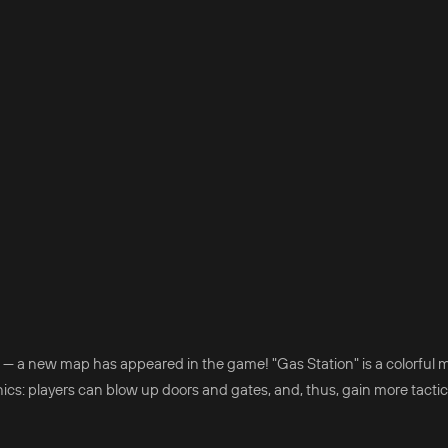
 — a new map has appeared in the game! "Gas Station" is a colorful 
nics: players can blow up doors and gates, and, thus, gain more tactic