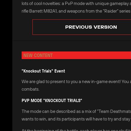
lots of cool novelties: a PvP mode with unique gameplay 
rifle Barrett M82A1, and weapons from the "Raider" series
PREVIOUS VERSION
NEW CONTENT
"Knockout Trials" Event
We are glad to present to you a new in-game event! You ar
combats.
PVP MODE "KNOCKOUT TRIALS"
The mode can be described as a mix of "Team Deathmatch"
wants to win, and its participants will have to try and stay 
At the beginning of the battle, each player has one skull t