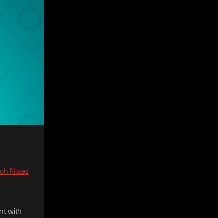
tch Notes
nt with