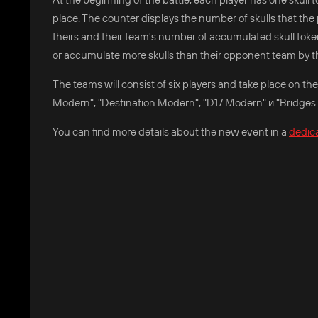
place. The counter displays the number of skulls that the p
theirs and their team's number of accumulated skull toke
or accumulate more skulls than their opponent team by t
The teams will consist of six players and take place on 
Modern", "Destination Modern", "D17 Modern" и "Bridges
You can find more details about the new event in a
dedic