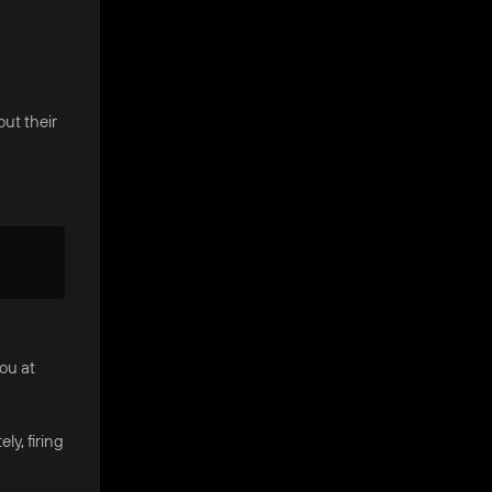
out their
you at
y, firing