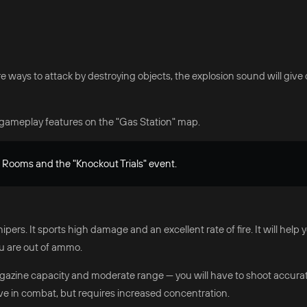
e ways to attack by destroying objects, the explosion sound will give 
gameplay features on the "Gas Station" map.
m Rooms and the "Knockout Trials" event.
ers. It sports high damage and an excellent rate of fire. It will help 
u are out of ammo.
gazine capacity and moderate range — you will have to shoot accuratel
ive in combat, but requires increased concentration.