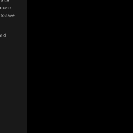
crease
 to save
amid