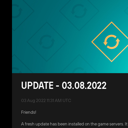
UPDATE - 03.08.2022
03 Aug 2022 11:31 AM UTC
Friends!
A fresh update has been installed on the game servers. I