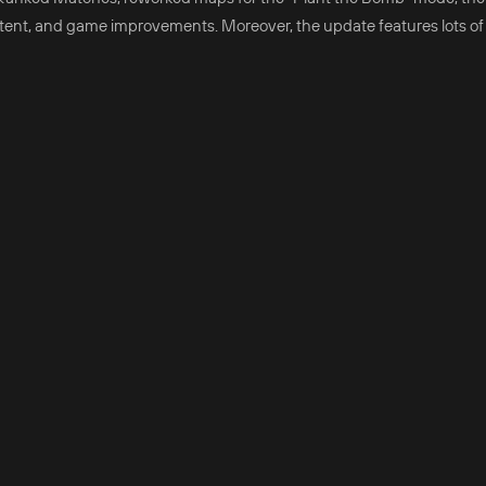
tent, and game improvements. Moreover, the update features lots o