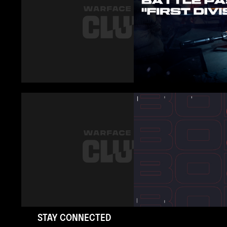
STAY CONNECTED