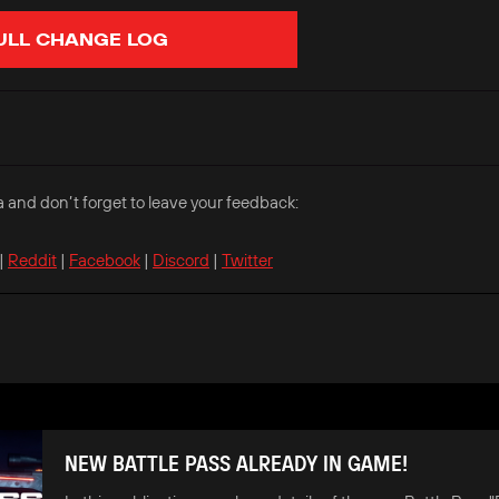
ULL CHANGE LOG
a and don’t forget to leave your feedback:
|
Reddit
|
Facebook
|
Discord
|
Twitter
NEW BATTLE PASS ALREADY IN GAME!