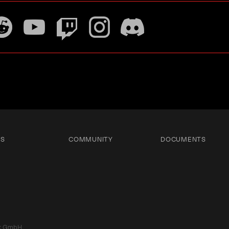
TS
COMMUNITY
DOCUMENTS
k GmbH.