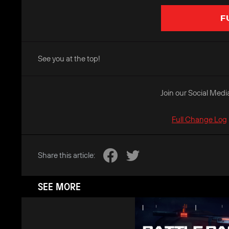
F
See you at the top!
Join our Social Medi
Full Change Log
Share this article:
SEE MORE