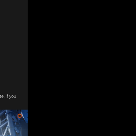
e. If you