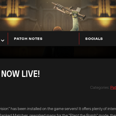
PATCH NOTES
SOCIALS
 NOW LIVE!
Categories
:
Pa
ion" has been installed on the game servers! It offers plenty of inter
 new Ranked Matches, reworked maps for the "Plant the Bomb" mode, the