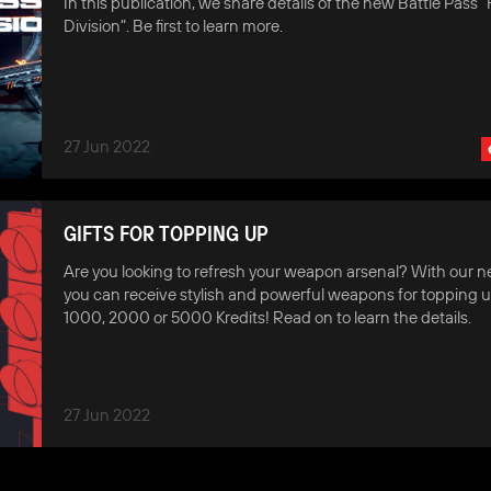
In this publication, we share details of the new Battle Pass "F
Division". Be first to learn more.
27 Jun 2022
GIFTS FOR TOPPING UP
Are you looking to refresh your weapon arsenal? With our ne
you can receive stylish and powerful weapons for topping u
1000, 2000 or 5000 Kredits! Read on to learn the details.
27 Jun 2022