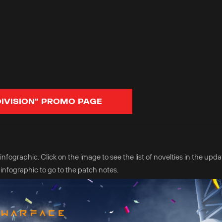
DIVISION" PROMO PAGE
fographic. Click on the image to see the list of novelties in the updat
 infographic to go to the patch notes.