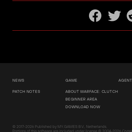
NEWS
GAME
AGEN
PATCH NOTES
ABOUT WARFACE: CLUTCH
BEGINNER AREA
DOWNLOAD NOW
© 2017-
2026 Published by MY.GAMES B.V., Netherlands.
Portions of this software are included under license © 2004-
2026 Cryte