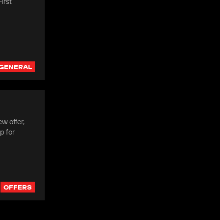
irst
GENERAL
w offer,
p for
OFFERS