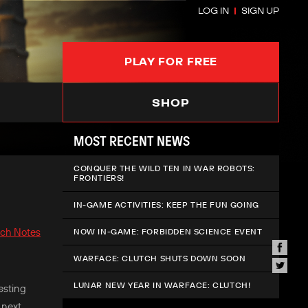
LOG IN
SIGN UP
PLAY FOR FREE
SHOP
MOST RECENT NEWS
CONQUER THE WILD TEN IN WAR ROBOTS:
FRONTIERS!
IN-GAME ACTIVITIES: KEEP THE FUN GOING
tch Notes
NOW IN-GAME: FORBIDDEN SCIENCE EVENT
WARFACE: CLUTCH SHUTS DOWN SOON
LUNAR NEW YEAR IN WARFACE: CLUTCH!
esting
 next