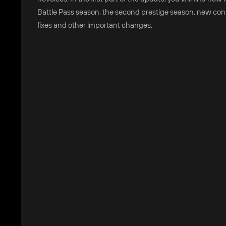
Battle Pass season, the second prestige season, new con
fixes and other important changes.