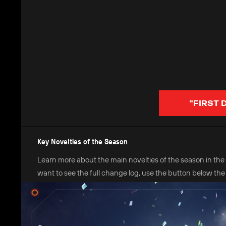
"FIRST 
Key Novelties of the Season
Learn more about the main novelties of the season in the in
want to see the full change log, use the button below the