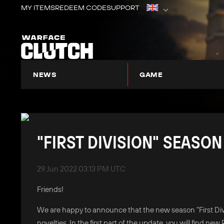
MY ITEMS
REDEEM CODE
SUPPORT
NEWS
GAME
ABOUT WARFACE: CLUTCH
"FIRST DIVISION" SEASON
29 Jun 2022 03:13 PM UTC
Friends!
We are happy to announce that the new season "First Divis
novelties. In the first part of the update, you will find