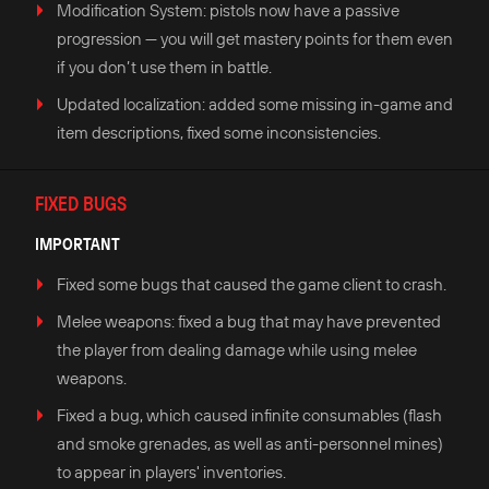
Modification System: pistols now have a passive
progression — you will get mastery points for them even
if you don’t use them in battle.
Updated localization: added some missing in-game and
item descriptions, fixed some inconsistencies.
FIXED BUGS
IMPORTANT
Fixed some bugs that caused the game client to crash.
Melee weapons: fixed a bug that may have prevented
the player from dealing damage while using melee
weapons.
Fixed a bug, which caused infinite consumables (flash
and smoke grenades, as well as anti-personnel mines)
to appear in players' inventories.