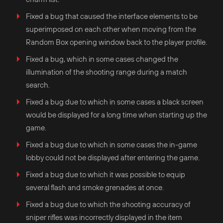
Fixed a bug that caused the interface elements to be
superimposed on each other when moving from the
Random Box opening window back to the player profile.
Fixed a bug, which in some cases changed the
illumination of the shooting range during a match
search.
Fixed a bug due to which in some cases a black screen
would be displayed for a long time when starting up the
game.
Fixed a bug due to which in some cases the in-game
lobby could not be displayed after entering the game.
Fixed a bug due to which it was possible to equip
several flash and smoke grenades at once.
Fixed a bug due to which the shooting accuracy of
sniper rifles was incorrectly displayed in the item