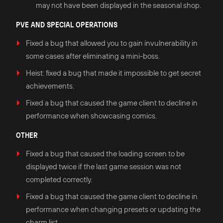
may not have been displayed in the seasonal shop.
PVE AND SPECIAL OPERATIONS
Fixed a bug that allowed you to gain invulnerability in
some cases after eliminating a mini-boss.
Heist: fixed a bug that made it impossible to get secret
achievements.
Fixed a bug that caused the game client to decline in
performance when showcasing comics.
OTHER
Fixed a bug that caused the loading screen to be
displayed twice if the last game session was not
completed correctly.
Fixed a bug that caused the game client to decline in
performance when changing presets or updating the
charm list.