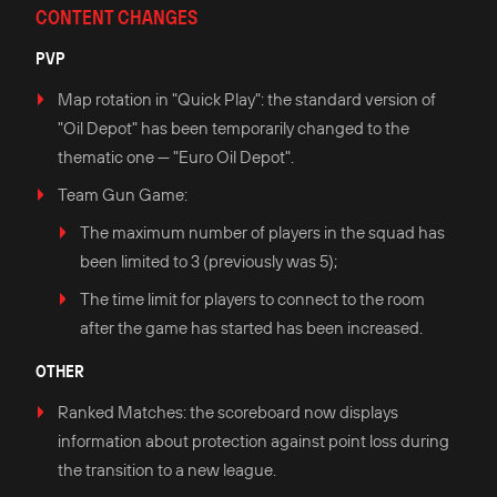
CONTENT CHANGES
PVP
Map rotation in "Quick Play": the standard version of
"Oil Depot" has been temporarily changed to the
thematic one — "Euro Oil Depot".
Team Gun Game:
The maximum number of players in the squad has
been limited to 3 (previously was 5);
The time limit for players to connect to the room
after the game has started has been increased.
OTHER
Ranked Matches: the scoreboard now displays
information about protection against point loss during
the transition to a new league.