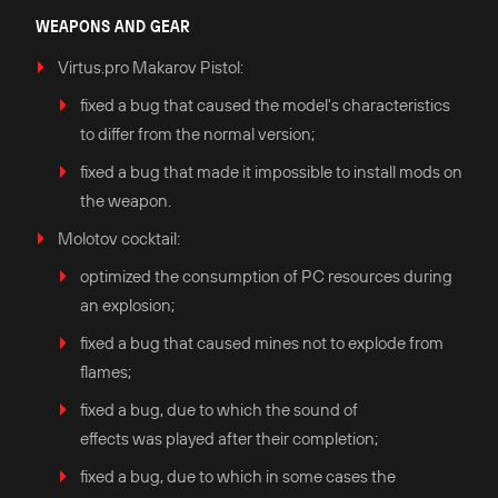
WEAPONS AND GEAR
Virtus.pro Makarov Pistol:
fixed a bug that caused the model's characteristics
to differ from the normal version;
fixed a bug that made it impossible to install mods on
the weapon.
Molotov cocktail:
optimized the consumption of PC resources during
an explosion;
fixed a bug that caused mines not to explode from
flames;
fixed a bug, due to which the sound of
effects was played after their completion;
fixed a bug, due to which in some cases the