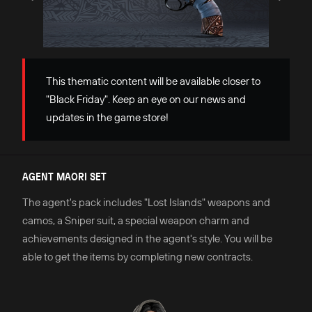
This thematic content will be available closer to
"Black Friday". Keep an eye on our news and
updates in the game store!
AGENT MAORI SET
The agent's pack includes "Lost Islands" weapons and
camos, a Sniper suit, a special weapon charm and
achievements designed in the agent's style. You will be
able to get the items by completing new contracts.