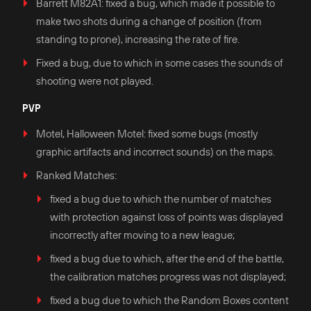
Barrett M82A1: fixed a bug, which made it possible to
make two shots during a change of position (from
standing to prone), increasing the rate of fire.
Fixed a bug, due to which in some cases the sounds of
shooting were not played.
PVP
Motel, Halloween Motel: fixed some bugs (mostly
graphic artifacts and incorrect sounds) on the maps.
Ranked Matches:
fixed a bug due to which the number of matches
with protection against loss of points was displayed
incorrectly after moving to a new league;
fixed a bug due to which, after the end of the battle,
the calibration matches progress was not displayed;
fixed a bug due to which the Random Boxes content