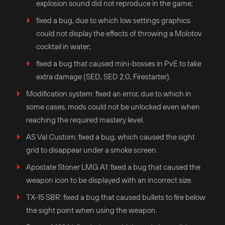
explosion sound did not reproduce in the game;
fixed a bug, due to which low settings graphics
could not display the effects of throwing a Molotov
cocktail in water;
fixed a bug that caused mini-bosses in PvE to take
extra damage (SED, SED 2.0, Firestarter).
Modification system: fixed an error, due to which in
some cases, mods could not be unlocked even when
reaching the required mastery level.
AS Val Custom: fixed a bug, which caused the sight
grid to disappear under a smoke screen.
Apostate Stoner LMG A1: fixed a bug that caused the
weapon icon to be displayed with an incorrect size.
TX-15 SBR: fixed a bug that caused bullets to fire below
the sight point when using the weapon.