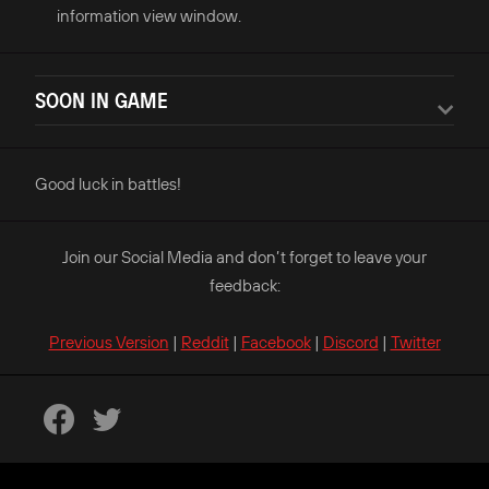
information view window.
SOON IN GAME
Good luck in battles!
Join our Social Media and don’t forget to leave your
feedback:
Previous Version
|
Reddit
|
Facebook
|
Discord
|
Twitter