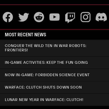
MOST RECENT NEWS
CONQUER THE WILD TEN IN WAR ROBOTS:
FRONTIERS!
IN-GAME ACTIVITIES: KEEP THE FUN GOING
NOW IN-GAME: FORBIDDEN SCIENCE EVENT
WARFACE: CLUTCH SHUTS DOWN SOON
LUNAR NEW YEAR IN WARFACE: CLUTCH!