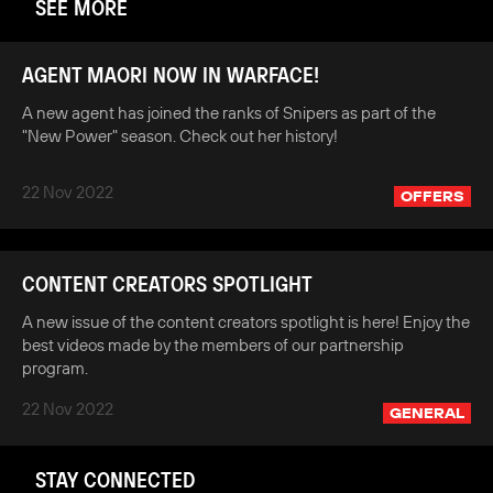
SEE MORE
AGENT MAORI NOW IN WARFACE!
A new agent has joined the ranks of Snipers as part of the
"New Power" season. Check out her history!
22 Nov 2022
OFFERS
CONTENT CREATORS SPOTLIGHT
A new issue of the content creators spotlight is here! Enjoy the
best videos made by the members of our partnership
program.
22 Nov 2022
GENERAL
STAY CONNECTED