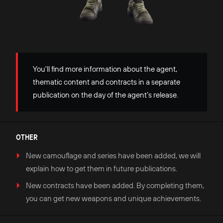
You'll find more information about the agent,
thematic content and contracts in a separate
publication on the day of the agent’s release.
OTHER
New camouflage and series have been added, we will
explain how to get them in future publications.
New contracts have been added. By completing them,
you can get new weapons and unique achievements.