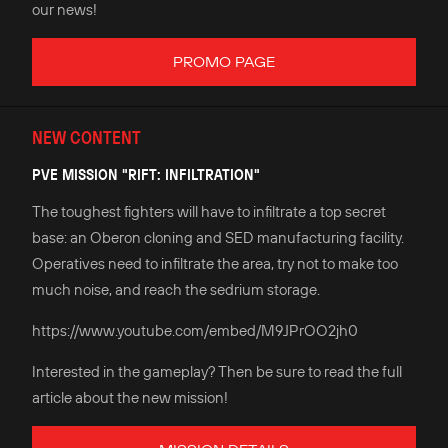
our news!
PROMO PAGE
NEW CONTENT
PVE MISSION "RIFT: INFILTRATION"
The toughest fighters will have to infiltrate a top secret
base: an Oberon cloning and SED manufacturing facility.
Operatives need to infiltrate the area, try not to make too
much noise, and reach the sedrium storage.
https://www.youtube.com/embed/M9JPrOO2jh0
Interested in the gameplay? Then be sure to read the full
article about the new mission!