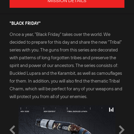
MISSION DETAILS
"BLACK FRIDAY"
Once a year, "Black Friday" takes over the world. We
decided to prepare for this day and share the new "Tribal"
series with you. The guns from this series are decorated
with patterns of long forgotten tribes and preserve the
spirit and power of our ancestors. The series consists of:
Buckled Lupara and the Karambit, as well as camouflages
for them. In addition, you will also find the thematic Tribal
Charm, which will be perfect for any of your weapons and
will protect you from all of your enemies.