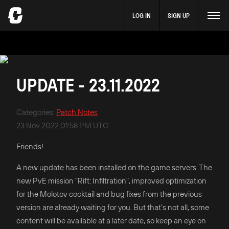
LOG IN
SIGN UP
UPDATE - 23.11.2022
Categories
:
Patch Notes
23 Nov 2022 01:58 PM UTC
Friends!
A new update has been installed on the game servers. The
new PvE mission "Rift: Infiltration", improved optimization
for the Molotov cocktail and bug fixes from the previous
version are already waiting for you. But that’s not all, some
content will be available at a later date, so keep an eye on