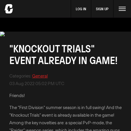
LOG IN
SIGN UP
"KNOCKOUT TRIALS"
EVENT ALREADY IN GAME!
Categories
:
General
03 Aug 2022 05:02 PM UTC
Friends!
The "First Division" summer season is in full swing! And the
"Knockout Trials" event is already available in the game!
Among the key novelties are: a special PvP-mode, the
"Raider" weapon series, which includes the amazing guns,