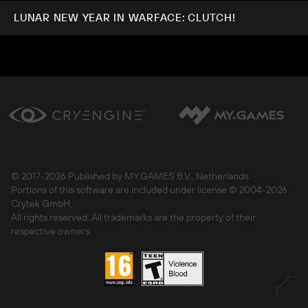
LUNAR NEW YEAR IN WARFACE: CLUTCH!
© 2017-
2026 Published by MY.GAMES B.V., Netherlands.
Portions of this software are included under license © 2004-
2026
Crytek GmbH.
All rights reserved. All trademarks are the property of their
respective owners.