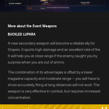
More about the Event Weapons
BUCKLED LUPARA
A new secondary weapon will become a reliable ally for
Snipers. It sports high damage and an excellent rate of fire.
It will help you at close range if the enemy caught you by
surprise when you are out of ammo.
The combination of its advantages is offset by a lower
magazine capacity and moderate range — you will have to
shoot accurately, firing at long distances will not work. The
weapon is very effective in combat, but requires increased
concentration.