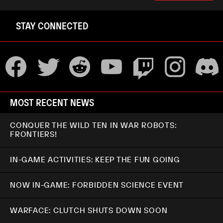
STAY CONNECTED
MOST RECENT NEWS
CONQUER THE WILD TEN IN WAR ROBOTS:
FRONTIERS!
IN-GAME ACTIVITIES: KEEP THE FUN GOING
NOW IN-GAME: FORBIDDEN SCIENCE EVENT
WARFACE: CLUTCH SHUTS DOWN SOON