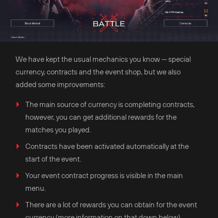
We have kept the usual mechanics you know — special
currency, contracts and the event shop, but we also
added some improvements:
The main source of currency is completing contracts,
however, you can get additional rewards for the
matches you played.
Contracts have been activated automatically at the
start of the event.
Your event contract progress is visible in the main
menu.
There are a lot of rewards you can obtain for the event
currency (more information on that down below).