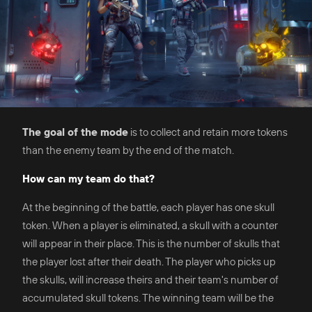
The goal of the mode
is to collect and retain more tokens
than the enemy team by the end of the match.
How can my team do that?
At the beginning of the battle, each player has one skull
token. When a player is eliminated, a skull with a counter
will appear in their place. This is the number of skulls that
the player lost after their death. The player who picks up
the skulls, will increase theirs and their team's number of
accumulated skull tokens. The winning team will be the