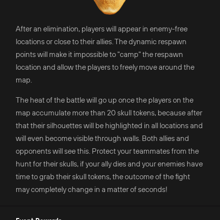
After an elimination, players will appear in enemy-free
locations or close to their allies. The dynamic respawn
points will make it impossible to "camp" the respawn
location and allow the players to freely move around the
map.
The heat of the battle will go up once the players on the
map accumulate more than 20 skull tokens, because after
that their silhouettes will be highlighted in all locations and
will even become visible through walls. Both allies and
opponents will see this. Protect your teammates from the
hunt for their skulls, if your ally dies and your enemies have
time to grab their skull tokens, the outcome of the fight
may completely change in a matter of seconds!