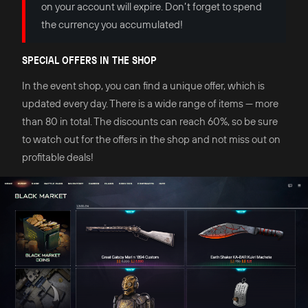
on your account will expire. Don’t forget to spend
the currency you accumulated!
SPECIAL OFFERS IN THE SHOP
In the event shop, you can find a unique offer, which is
updated every day. There is a wide range of items — more
than 80 in total. The discounts can reach 60%, so be sure
to watch out for the offers in the shop and not miss out on
profitable deals!