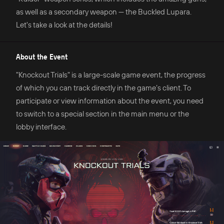
as well as a secondary weapon — the Buckled Lupara.
Let's take a look at the details!
About the Event
"Knockout Trials" is a large-scale game event, the progress
of which you can track directly in the game’s client. To
participate or view information about the event, you need
to switch to a special section in the main menu or the
lobby interface.