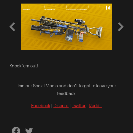
Knock 'em out!
Join our Social Media and don’t forget to leave your
feedback:
Facebook
|
Discord
|
Twitter
|
Reddit