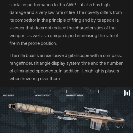
similar in performance to the AWP — it also has high
damage and a very low rate of fire. The novelty differs from
its competitor in the principle of firing and by its special a
silencer that does not reduce the characteristics of the
weapon, as well as a unique bipod increasing the rate of
fire in the prone position.
The rifle boasts an exclusive digital scope with a compass,
rangefinder, tilt angle display, system time and the number
of eliminated opponents. In addition, it highlights players
when hovering over them.