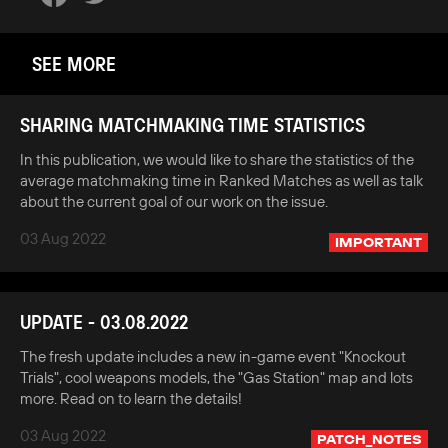
SEE MORE
SHARING MATCHMAKING TIME STATISTICS
In this publication, we would like to share the statistics of the
average matchmaking time in Ranked Matches as well as talk
about the current goal of our work on the issue.
03 Aug 2022
IMPORTANT
UPDATE - 03.08.2022
The fresh update includes a new in-game event "Knockout
Trials", cool weapons models, the "Gas Station" map and lots
more. Read on to learn the details!
03 Aug 2022
PATCH_NOTES