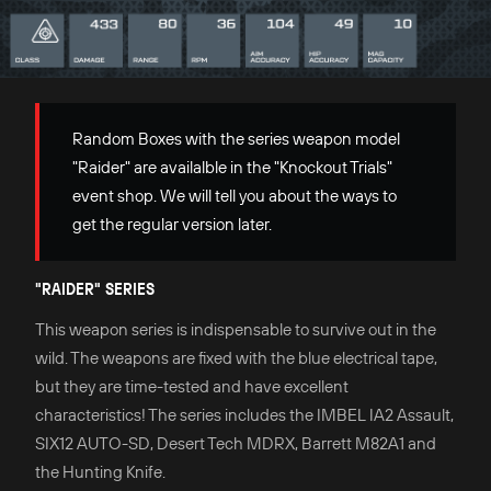
Random Boxes with the series weapon model
"Raider" are availalble in the "Knockout Trials"
event shop. We will tell you about the ways to
get the regular version later.
"RAIDER" SERIES
This weapon series is indispensable to survive out in the
wild. The weapons are fixed with the blue electrical tape,
but they are time-tested and have excellent
characteristics! The series includes the IMBEL IA2 Assault,
SIX12 AUTO-SD, Desert Tech MDRX, Barrett M82A1 and
the Hunting Knife.