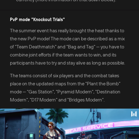
PvP mode "Knockout Trials"
The summer event has really brought the heat thanks to
the new PvP mode! The mode can be described as a mix
of "Team Deathmatch" and "Bag and Tag" — you have to
combine joint efforts if the team wants to win, and its
participants have to try and stay alive as long as possible.
The teams consist of six players and the combat takes
place on the updated maps from the "Plant the Bomb"
mode — "Gas Station", "Pyramid Modern", "Destination
Modern", "D17 Modern" and "Bridges Modern".