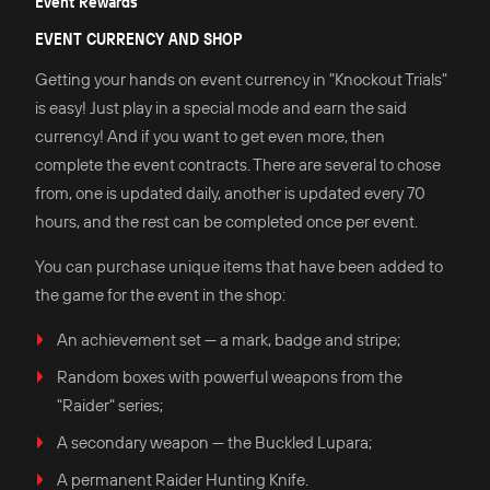
Event Rewards
EVENT CURRENCY AND SHOP
Getting your hands on event currency in "Knockout Trials"
is easy! Just play in a special mode and earn the said
currency! And if you want to get even more, then
complete the event contracts. There are several to chose
from, one is updated daily, another is updated every 70
hours, and the rest can be completed once per event.
You can purchase unique items that have been added to
the game for the event in the shop:
An achievement set — a mark, badge and stripe;
Random boxes with powerful weapons from the
"Raider" series;
A secondary weapon — the Buckled Lupara;
A permanent Raider Hunting Knife.