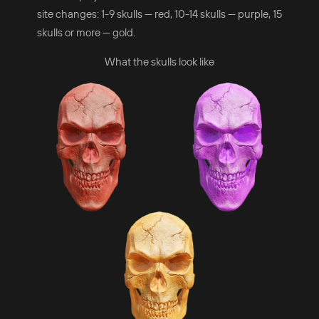
site changes: 1-9 skulls — red, 10-14 skulls — purple, 15
skulls or more — gold.
What the skulls look like