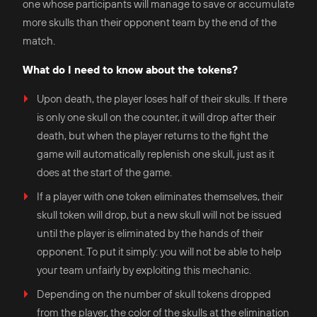
one whose participants will manage to save or accumulate
more skulls than their opponent team by the end of the
match.
What do I need to know about the tokens?
Upon death, the player loses half of their skulls. If there
is only one skull on the counter, it will drop after their
death, but when the player returns to the fight the
game will automatically replenish one skull, just as it
does at the start of the game.
If a player with one token eliminates themselves, their
skull token will drop, but a new skull will not be issued
until the player is eliminated by the hands of their
opponent. To put it simply: you will not be able to help
your team unfairly by exploiting this mechanic.
Depending on the number of skull tokens dropped
from the player, the color of the skulls at the elimination