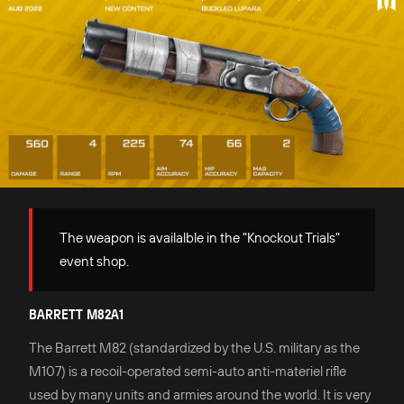
The weapon is availalble in the "Knockout Trials"
event shop.
BARRETT M82A1
The Barrett M82 (standardized by the U.S. military as the
M107) is a recoil-operated semi-auto anti-materiel rifle
used by many units and armies around the world. It is very