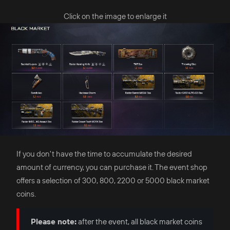
Click on the image to enlarge it
If you don't have the time to accumulate the desired
amount of currency, you can purchase it. The event shop
offers a selection of 300, 800, 2200 or 5000 black market
coins.
Please note:
after the event, all black market coins