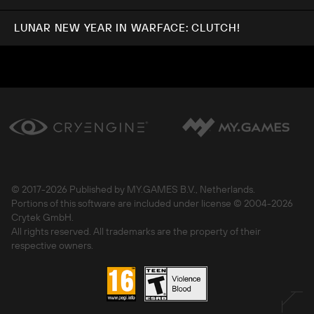
LUNAR NEW YEAR IN WARFACE: CLUTCH!
© 2017-
2026 Published by MY.GAMES B.V., Netherlands.
Portions of this software are included under license © 2004-
2026
Crytek GmbH.
All rights reserved. All trademarks are the property of their
respective owners.