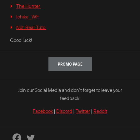
The Hunter
Ichika__WF
Not_Real_Tuto
Good luck!
PROMO PAGE
Join our Social Media and don’t forget to leave your
feedback:
Facebook
|
Discord
|
Twitter
|
Reddit