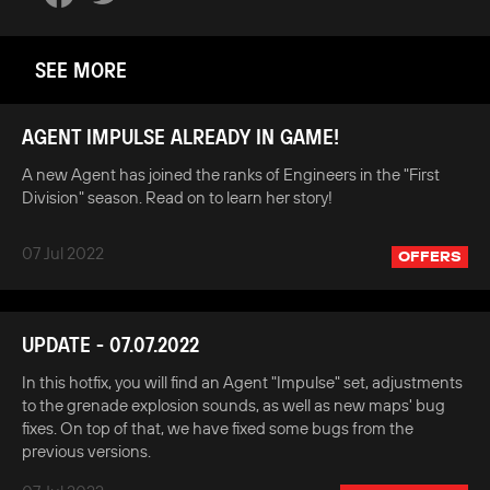
SEE MORE
AGENT IMPULSE ALREADY IN GAME!
A new Agent has joined the ranks of Engineers in the "First
Division" season. Read on to learn her story!
07 Jul 2022
OFFERS
UPDATE - 07.07.2022
In this hotfix, you will find an Agent "Impulse" set, adjustments
to the grenade explosion sounds, as well as new maps' bug
fixes. On top of that, we have fixed some bugs from the
previous versions.