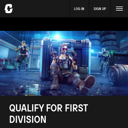
LOG IN
SIGN UP
QUALIFY FOR FIRST
DIVISION