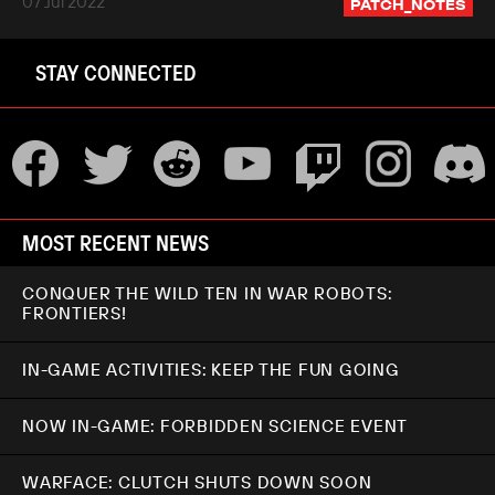
07 Jul 2022
PATCH_NOTES
STAY CONNECTED
MOST RECENT NEWS
CONQUER THE WILD TEN IN WAR ROBOTS:
FRONTIERS!
IN-GAME ACTIVITIES: KEEP THE FUN GOING
NOW IN-GAME: FORBIDDEN SCIENCE EVENT
WARFACE: CLUTCH SHUTS DOWN SOON