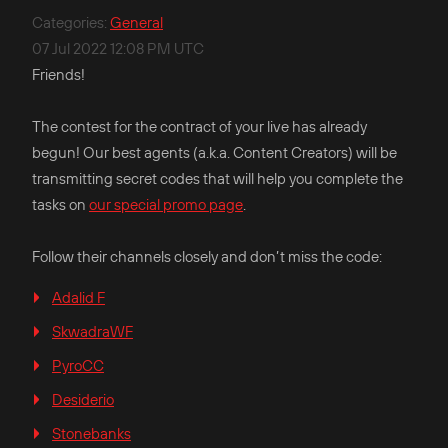
Categories
:
General
07 Jul 2022 12:08 PM UTC
Friends!
The contest for the contract of your live has already
begun! Our best agents (a.k.a. Content Creators) will be
transmitting secret codes that will help you complete the
tasks on
our special promo page
.
Follow their channels closely and don’t miss the code:
Adalid F
SkwadraWF
PyroCC
Desiderio
Stonebanks