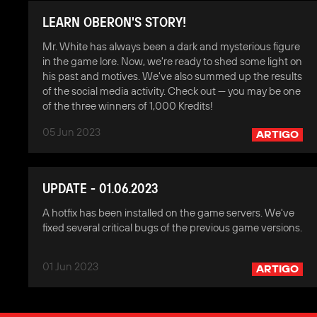
LEARN OBERON'S STORY!
Mr. White has always been a dark and mysterious figure
in the game lore. Now, we're ready to shed some light on
his past and motives. We've also summed up the results
of the social media activity. Check out — you may be one
of the three winners of 1,000 Kredits!
05 Jun 2023
ARTIGO
UPDATE - 01.06.2023
A hotfix has been installed on the game servers. We've
fixed several critical bugs of the previous game versions.
01 Jun 2023
ARTIGO