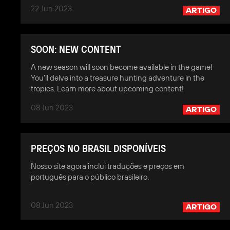
22 Jun 2023
ARTIGO
SOON: NEW CONTENT
A new season will soon become available in the game!
You’ll delve into a treasure hunting adventure in the
tropics. Learn more about upcoming content!
08 Jun 2023
ARTIGO
PREÇOS NO BRASIL DISPONÍVEIS
Nosso site agora inclui traduções e preços em
português para o público brasileiro.
08 Jun 2023
ARTIGO