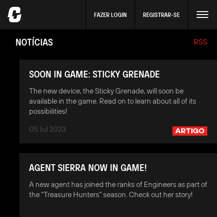
FAZER LOGIN
REGISTRAR-SE
NOTÍCIAS
RSS
SOON IN GAME: STICKY GRENADE
The new device, the Sticky Grenade, will soon be
available in the game. Read on to learn about all of its
possibilities!
05 Jul 2023
ARTIGO
AGENT SIERRA NOW IN GAME!
A new agent has joined the ranks of Engineers as part of
the "Treasure Hunters" season. Check out her story!