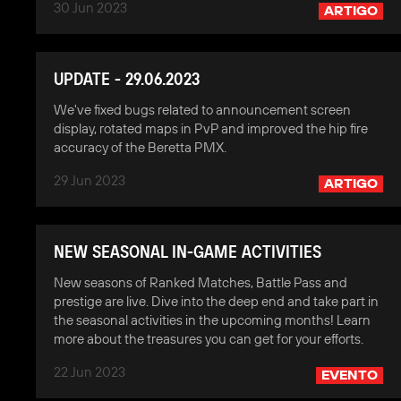
30 Jun 2023
ARTIGO
UPDATE - 29.06.2023
We've fixed bugs related to announcement screen
display, rotated maps in PvP and improved the hip fire
accuracy of the Beretta PMX.
29 Jun 2023
ARTIGO
NEW SEASONAL IN-GAME ACTIVITIES
New seasons of Ranked Matches, Battle Pass and
prestige are live. Dive into the deep end and take part in
the seasonal activities in the upcoming months! Learn
more about the treasures you can get for your efforts.
22 Jun 2023
EVENTO