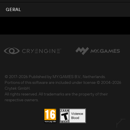
GERAL
© 2017-
2026 Published by MY.GAMES B.V., Netherlands.
Portions of this software are included under license © 2004-
2026
Crytek GmbH.
All rights reserved. All trademarks are the property of their
respective owners.