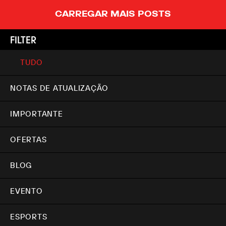
CARREGAR MAIS POSTS
FILTER
TUDO
NOTAS DE ATUALIZAÇÃO
IMPORTANTE
OFERTAS
BLOG
EVENTO
ESPORTS