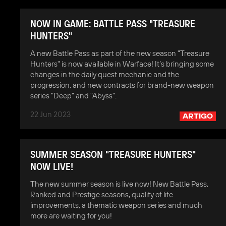
NOW IN GAME: BATTLE PASS "TREASURE
HUNTERS"
A new Battle Pass as part of the new season "Treasure
Hunters" is now available in Warface! It’s bringing some
changes in the daily quest mechanic and the
progression, and new contracts for brand-new weapon
series "Deep" and "Abyss".
22 Jun 2023
ARTIGO
SUMMER SEASON "TREASURE HUNTERS"
NOW LIVE!
The new summer season is live now! New Battle Pass,
Ranked and Prestige seasons, quality of life
improvements, a thematic weapon series and much
more are waiting for you!