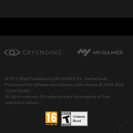
© 2017-
2026 Published by MY.GAMES B.V., Netherlands.
Portions of this software are included under license © 2004-
2026
Crytek GmbH.
All rights reserved. All trademarks are the property of their
respective owners.