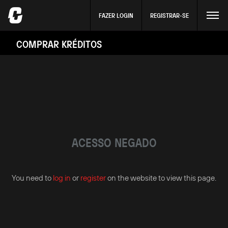
FAZER LOGIN
REGISTRAR-SE
COMPRAR KRÉDITOS
ACESSO NEGADO
You need to
log in
or
register
on the website to view this page.