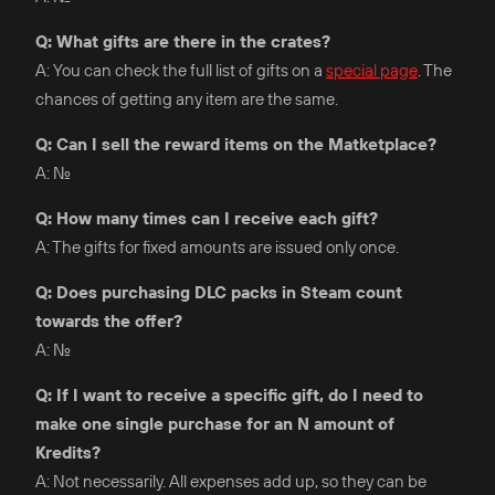
Q: What gifts are there in the crates?
A: You can check the full list of gifts on a
special page
. The
chances of getting any item are the same.
Q: Can I sell the reward items on the Matketplace?
A: No.
Q: How many times can I receive each gift?
A: The gifts for fixed amounts are issued only once.
Q: Does purchasing DLC packs in Steam count
towards the offer?
A: No.
Q: If I want to receive a specific gift, do I need to
make one single purchase for an N amount of
Kredits?
A: Not necessarily. All expenses add up, so they can be