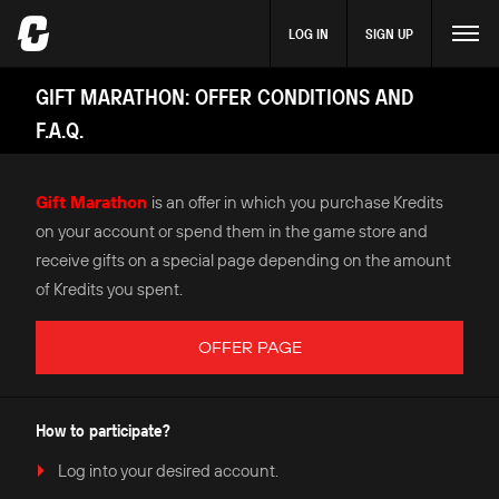
LOG IN
SIGN UP
GIFT MARATHON: OFFER CONDITIONS AND
F.A.Q.
Gift Marathon
is an offer in which you purchase Kredits
on your account or spend them in the game store and
receive gifts on a special page depending on the amount
of Kredits you spent.
OFFER PAGE
How to participate?
Log into your desired account.