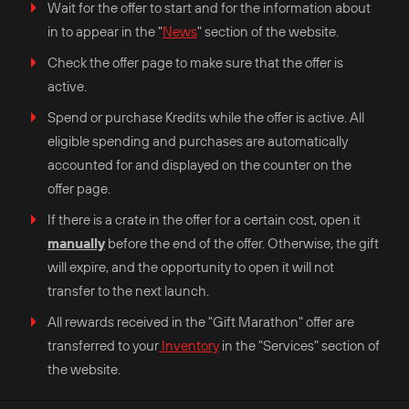
Wait for the offer to start and for the information about
in to appear in the "
News
" section of the website.
Check the offer page to make sure that the offer is
active.
Spend or purchase Kredits while the offer is active. All
eligible spending and purchases are automatically
accounted for and displayed on the counter on the
offer page.
If there is a crate in the offer for a certain cost, open it
manually
before the end of the offer. Otherwise, the gift
will expire, and the opportunity to open it will not
transfer to the next launch.
All rewards received in the "Gift Marathon" offer are
transferred to your
Inventory
in the "Services" section of
the website.