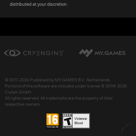
distributed at your discretion.
© 2017-
2026 Published by MY.GAMES B.V., Netherlands.
Portions of this software are included under license © 2004-
2026
Crytek GmbH.
All rights reserved. All trademarks are the property of their
respective owners.