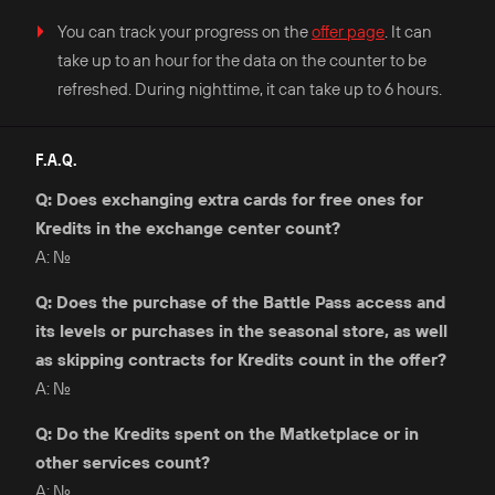
You can track your progress on the
offer page
. It can
take up to an hour for the data on the counter to be
refreshed. During nighttime, it can take up to 6 hours.
F.A.Q.
Q: Does exchanging extra cards for free ones for
Kredits in the exchange center count?
A: No.
Q: Does the purchase of the Battle Pass access and
its levels or purchases in the seasonal store, as well
as skipping contracts for Kredits count in the offer?
A: No.
Q: Do the Kredits spent on the Matketplace or in
other services count?
A: No.