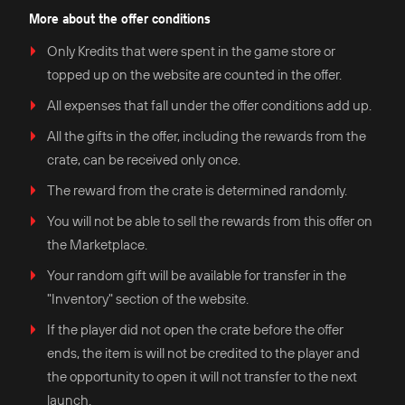
More about the offer conditions
Only Kredits that were spent in the game store or
topped up on the website are counted in the offer.
All expenses that fall under the offer conditions add up.
All the gifts in the offer, including the rewards from the
crate, can be received only once.
The reward from the crate is determined randomly.
You will not be able to sell the rewards from this offer on
the Marketplace.
Your random gift will be available for transfer in the
"Inventory" section of the website.
If the player did not open the crate before the offer
ends, the item is will not be credited to the player and
the opportunity to open it will not transfer to the next
launch.