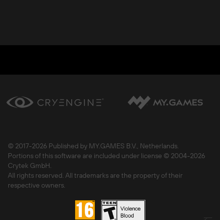
© 2017-
2026 Published by MY.GAMES B.V., Netherlands.
Portions of this software are included under license © 2004-
2026
Crytek GmbH.
All rights reserved. All trademarks are the property of their
respective owners.