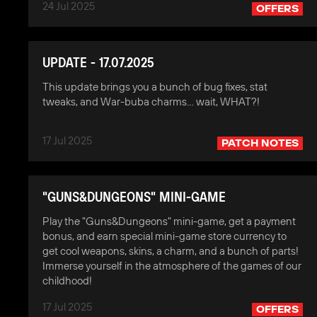
24 Jul 2025
OFFERS
UPDATE - 17.07.2025
This update brings you a bunch of bug fixes, stat
tweaks, and War-buba charms… wait, WHAT?!
17 Jul 2025
PATCH NOTES
"GUNS&DUNGEONS" MINI-GAME
Play the "Guns&Dungeons" mini-game, get a payment
bonus, and earn special mini-game store currency to
get cool weapons, skins, a charm, and a bunch of parts!
Immerse yourself in the atmosphere of the games of our
childhood!
17 Jul 2025
OFFERS