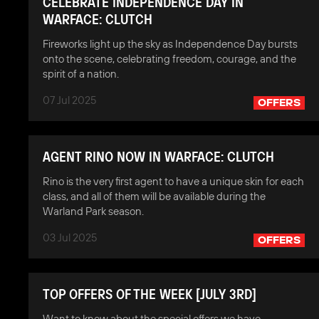
CELEBRATE INDEPENDENCE DAY IN
WARFACE: CLUTCH
Fireworks light up the sky as Independence Day bursts
onto the scene, celebrating freedom, courage, and the
spirit of a nation.
07 Jul 2025
OFFERS
AGENT RINO NOW IN WARFACE: CLUTCH
Rino is the very first agent to have a unique skin for each
class, and all of them will be available during the
Warland Park season.
03 Jul 2025
OFFERS
TOP OFFERS OF THE WEEK [JULY 3RD]
Want to know about the special offers we have