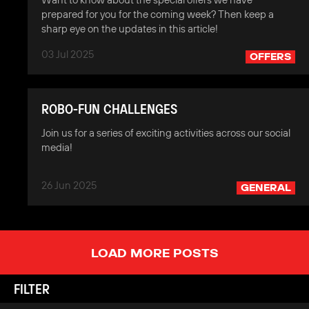
prepared for you for the coming week? Then keep a
sharp eye on the updates in this article!
03 Jul 2025
OFFERS
ROBO-FUN CHALLENGES
Join us for a series of exciting activities across our social
media!
26 Jun 2025
GENERAL
LOAD MORE POSTS
FILTER