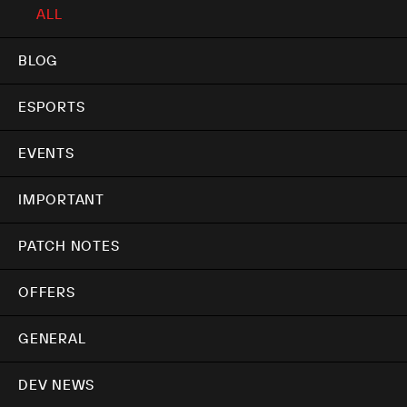
ALL
BLOG
ESPORTS
EVENTS
IMPORTANT
PATCH NOTES
OFFERS
GENERAL
DEV NEWS