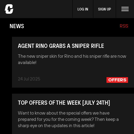
LOG IN
SIGN UP
NEWS
RSS
AGENT RINO GRABS A SNIPER RIFLE
The new sniper skin for Rino and his sniper rifle are now
available!
24 Jul 2025
OFFERS
TOP OFFERS OF THE WEEK [JULY 24TH]
Want to know about the special offers we have
prepared for you for the coming week? Then keep a
sharp eye on the updates in this article!