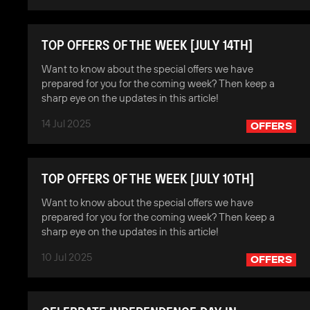
TOP OFFERS OF THE WEEK [JULY 14TH]
Want to know about the special offers we have
prepared for you for the coming week? Then keep a
sharp eye on the updates in this article!
14 Jul 2025
OFFERS
TOP OFFERS OF THE WEEK [JULY 10TH]
Want to know about the special offers we have
prepared for you for the coming week? Then keep a
sharp eye on the updates in this article!
10 Jul 2025
OFFERS