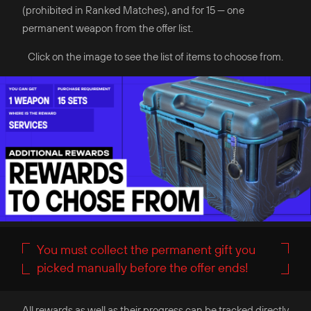
(prohibited in Ranked Matches), and for 15 — one
permanent weapon from the offer list.
Click on the image to see the list of items to choose from.
You must collect the permanent gift you
picked manually before the offer ends!
All rewards as well as their progress can be tracked directly