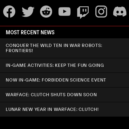
MOST RECENT NEWS
CONQUER THE WILD TEN IN WAR ROBOTS:
FRONTIERS!
IN-GAME ACTIVITIES: KEEP THE FUN GOING
NOW IN-GAME: FORBIDDEN SCIENCE EVENT
WARFACE: CLUTCH SHUTS DOWN SOON
LUNAR NEW YEAR IN WARFACE: CLUTCH!