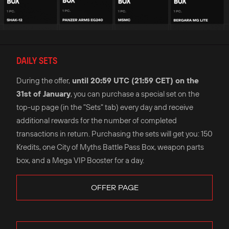
DAILY SETS
During the offer,
until 20:59 UTC (21:59 CET) on the
31st of January
, you can purchase a special set on the
top-up page (in the "Sets" tab) every day and receive
additional rewards for the number of completed
transactions in return. Purchasing the sets will get you: 150
Kredits, one City of Myths Battle Pass Box, weapon parts
box, and a Mega VIP Booster for a day.
OFFER PAGE