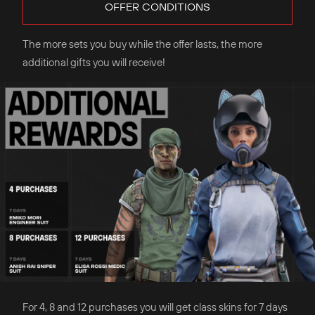
OFFER CONDITIONS
The more sets you buy while the offer lasts, the more
additional gifts you will receive!
For 4, 8 and 12 purchases you will get class skins for 7 days