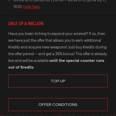
31.01:
Daily Sets
.
SALE OF A MILLION
Have you been itching to expand your arsenal? If so, then
we have just the offer that allows you to earn additional
Kredits and acquire new weapons! Just buy Kredits during
the offer period — and get a 35% bonus! The offer is already
live and will be available
until the special counter runs
out of Kredits
.
TOP UP
OFFER CONDITIONS