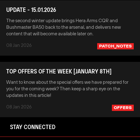
UPDATE - 15.01.2026
The second winter update brings Hera Arms CQR and
Bushmaster BA50 back to the arsenal, and delivers new
content that will become available later on.
08 Jan 2026
PATCH_NOTES
TOP OFFERS OF THE WEEK [JANUARY 8TH]
Want to know about the special offers we have prepared for
you for the coming week? Then keep a sharp eye on the
updates in this article!
08 Jan 2026
OFFERS
STAY CONNECTED