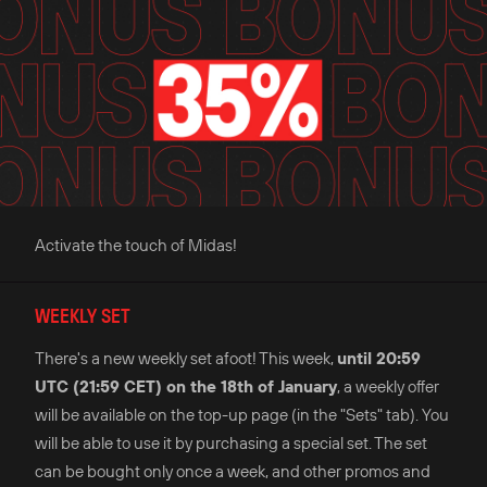
Activate the touch of Midas!
WEEKLY SET
There's a new weekly set afoot! This week,
until 20:59
UTC (21:59 CET) on the 18th of January
, a weekly offer
will be available on the top-up page (in the "Sets" tab). You
will be able to use it by purchasing a special set. The set
can be bought only once a week, and other promos and