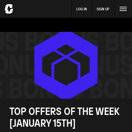
LOG IN
SIGN UP
TOP OFFERS OF THE WEEK
[JANUARY 15TH]