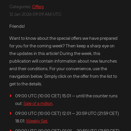
Categories
:
Offers
12 Jan 2026 09:09 AM UTC
Friends!
Want to know about the special offers we have prepared
for you for the coming week? Then keep a sharp eye on
the updates in this article! During the week, this
publication will contain information about new launches
and their conditions. For your convenience, use the
navigation below. Simply click on the offer from the list to
get to the details.
09:00 UTC (10:00 CET) 15.01 — until the counter runs
out:
Sale of a million
.
09:00 UTC (10:00 CET) 12.01 — 20:59 UTC (21:59 CET)
18.01:
Weekly Set
.
09:00 UTC (10:00 CET) 01.01 — 20:59 UTC (21:59 CET)