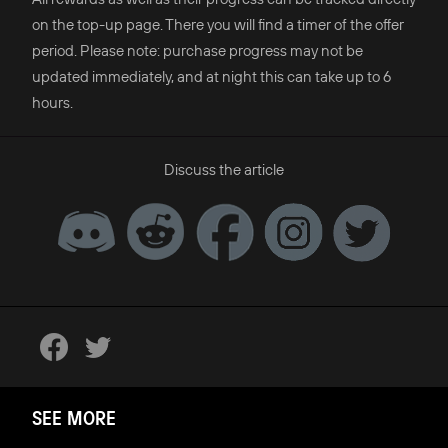
on the top-up page. There you will find a timer of the offer
period. Please note: purchase progress may not be
updated immediately, and at night this can take up to 6
hours.
Discuss the article
SEE MORE