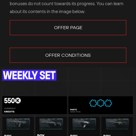
bonuses do not count towards its progress. You can learn
about its contents in the image below.
OFFER PAGE
OFFER CONDITIONS