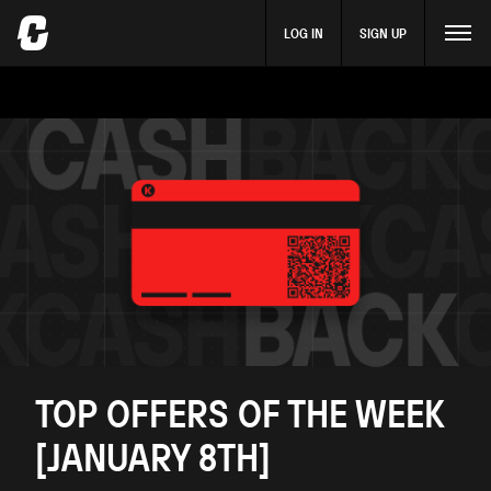
LOG IN
SIGN UP
TOP OFFERS OF THE WEEK
[JANUARY 8TH]