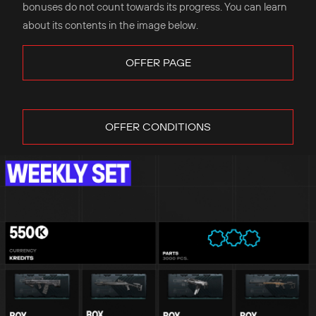
bonuses do not count towards its progress. You can learn
about its contents in the image below.
OFFER PAGE
OFFER CONDITIONS