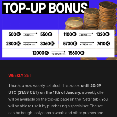
WEEKLY SET
There's a new weekly set afoot! This week,
until 20:59
UTC (21:59 CET) on the 11th of January
, a weekly offer
will be available on the top-up page (in the "Sets" tab). You
will be able to use it by purchasing a special set. The set
can be bought only once a week, and other promos and