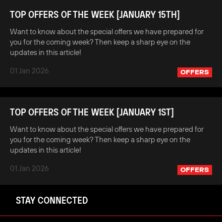
TOP OFFERS OF THE WEEK [JANUARY 15TH]
Want to know about the special offers we have prepared for
you for the coming week? Then keep a sharp eye on the
updates in this article!
01 Jan 2026
OFFERS
TOP OFFERS OF THE WEEK [JANUARY 1ST]
Want to know about the special offers we have prepared for
you for the coming week? Then keep a sharp eye on the
updates in this article!
01 Jan 2026
OFFERS
STAY CONNECTED