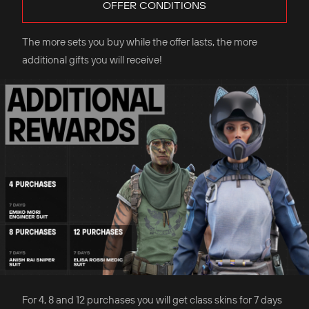
OFFER CONDITIONS
The more sets you buy while the offer lasts, the more
additional gifts you will receive!
For 4, 8 and 12 purchases you will get class skins for 7 days