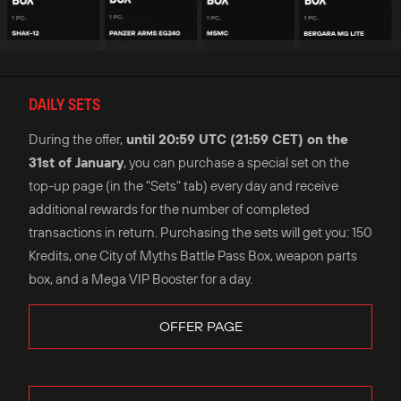
DAILY SETS
During the offer,
until 20:59 UTC (21:59 CET) on the
31st of January
, you can purchase a special set on the
top-up page (in the "Sets" tab) every day and receive
additional rewards for the number of completed
transactions in return. Purchasing the sets will get you: 150
Kredits, one City of Myths Battle Pass Box, weapon parts
box, and a Mega VIP Booster for a day.
OFFER PAGE