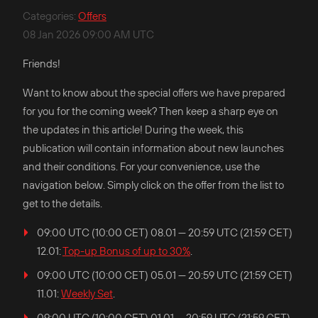
Categories
:
Offers
08 Jan 2026 09:00 AM UTC
Friends!
Want to know about the special offers we have prepared
for you for the coming week? Then keep a sharp eye on
the updates in this article! During the week, this
publication will contain information about new launches
and their conditions. For your convenience, use the
navigation below. Simply click on the offer from the list to
get to the details.
09:00 UTC (10:00 CET) 08.01 — 20:59 UTC (21:59 CET)
12.01:
Top-up Bonus of up to 30%
.
09:00 UTC (10:00 CET) 05.01 — 20:59 UTC (21:59 CET)
11.01:
Weekly Set
.
09:00 UTC (10:00 CET) 01.01 — 20:59 UTC (21:59 CET)