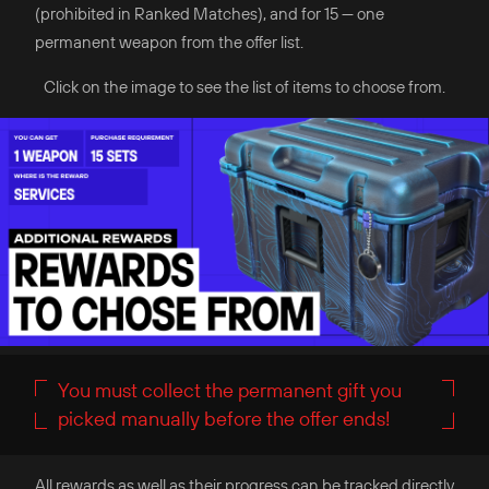
(prohibited in Ranked Matches), and for 15 — one
permanent weapon from the offer list.
Click on the image to see the list of items to choose from.
You must collect the permanent gift you
picked manually before the offer ends!
All rewards as well as their progress can be tracked directly