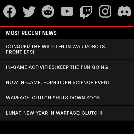
MOST RECENT NEWS
CONQUER THE WILD TEN IN WAR ROBOTS:
FRONTIERS!
IN-GAME ACTIVITIES: KEEP THE FUN GOING
NOW IN-GAME: FORBIDDEN SCIENCE EVENT
WARFACE: CLUTCH SHUTS DOWN SOON
LUNAR NEW YEAR IN WARFACE: CLUTCH!