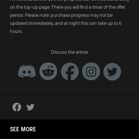
on the top-up page. There you will find a timer of the offer
period. Please note: purchase progress may not be
updated immediately, and at night this can take up to 6
hours.
Discuss the article
SEE MORE