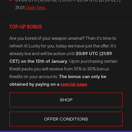
31.01:
Daily Sets
.
TOP-UP BONUS
Are you bored of your weapon arsenal? Then it's time to
refresh it! Lucky for you, today we have just the offer. It's
already live and will be active until
20:59 UTC (21:59
CET) on the 12th of January
.
Upon purchasing certain
Kredit packs you will receive from 10% to 30% bonus
Kredits on your accounts.
The bonus can only be
obtained by paying on a
special page
.
SHOP
OFFER CONDITIONS