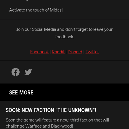
Activate the touch of Midas!
Join our Social Media and don’t forget to leave your
feedback:
Facebook
|
Reddit
|
Discord
|
Twitter
SEE MORE
SOON: NEW FACTION "THE UNKNOWN"!
Soon the game will feature a new, third faction that will
challenge Warface and Blackwood!