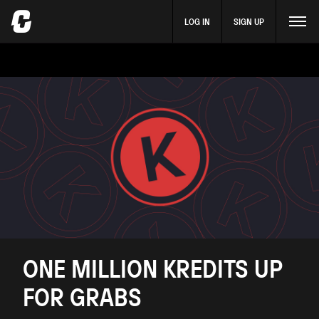
LOG IN
SIGN UP
ONE MILLION KREDITS UP
FOR GRABS