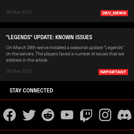
30 Mar 2023
DEV_NEWS
"LEGENDS" UPDATE: KNOWN ISSUES
On March 28th we've installed a seasonal update "Legends"
on the servers. The players faced a number of issues that we
address in this article.
30 Mar 2023
IMPORTANT
STAY CONNECTED