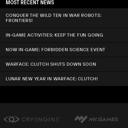
MOST RECENT NEWS
CONQUER THE WILD TEN IN WAR ROBOTS:
FRONTIERS!
IN-GAME ACTIVITIES: KEEP THE FUN GOING
NOW IN-GAME: FORBIDDEN SCIENCE EVENT
WARFACE: CLUTCH SHUTS DOWN SOON
LUNAR NEW YEAR IN WARFACE: CLUTCH!