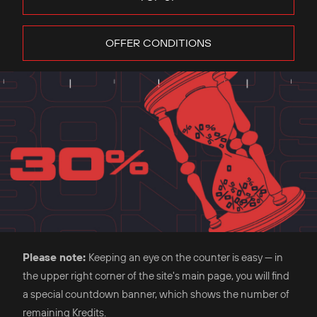
OFFER CONDITIONS
Please note:
Keeping an eye on the counter is easy — in
the upper right corner of the site's main page, you will find
a special countdown banner, which shows the number of
remaining Kredits.