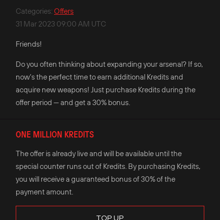
Categories
:
Offers
31 Mar 2023 09:00 AM UTC
Friends!
Do you often thinking about expanding your arsenal? If so,
now's the perfect time to earn additional Kredits and
acquire new weapons! Just purchase Kredits during the
offer period — and get a 30% bonus.
ONE MILLION KREDITS
The offer is already live and will be available until the
special counter runs out of Kredits. By purchasing Kredits,
you will receive a guaranteed bonus of 30% of the
payment amount.
TOP UP