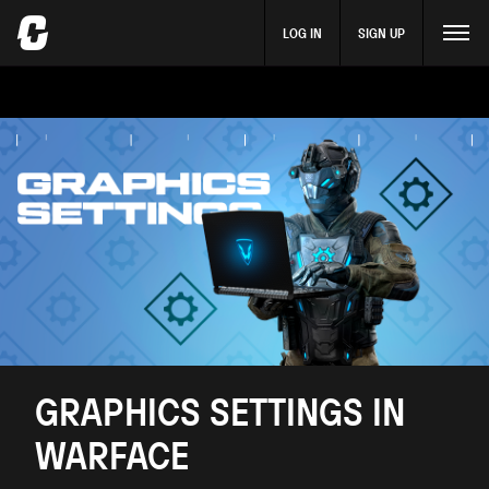
LOG IN
SIGN UP
GRAPHICS SETTINGS IN
WARFACE