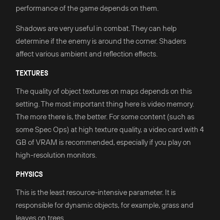
performance of the game depends on them.
Shadows are very useful in combat. They can help
determine if the enemy is around the corner. Shaders
affect various ambient and reflection effects.
TEXTURES
The quality of object textures on maps depends on this
setting. The most important thing here is video memory.
The more there is, the better. For some content (such as
some Spec Ops) at high texture quality, a video card with 4
GB of VRAM is recommended, especially if you play on
high-resolution monitors.
PHYSICS
This is the least resource-intensive parameter. It is
responsible for dynamic objects, for example, grass and
leaves on trees.