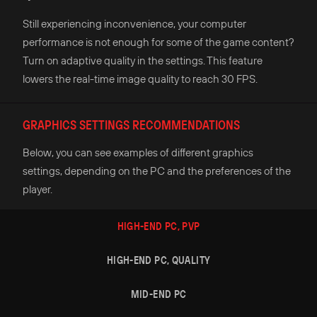
Still experiencing inconvenience, your computer
performance is not enough for some of the game content?
Turn on adaptive quality in the settings. This feature
lowers the real-time image quality to reach 30 FPS.
GRAPHICS SETTINGS RECOMMENDATIONS
Below, you can see examples of different graphics
settings, depending on the PC and the preferences of the
player.
HIGH-END PC, PVP
HIGH-END PC, QUALITY
MID-END PC