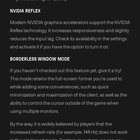
NVIDIA REFLEX
Modern NVIDIA graphics accelerators support the NVIDIA
Reflex technology. It increases responsiveness and slightly
reduces the input lag. Check its availability in the settings
and activate it if you have the option to turn it on.
BORDERLESS WINDOW MODE
If you haven't checked out this feature yet, give it a try!
This mode retains the full-screen format you're used to
while adding some conveniences, such as quick
minimization and maximization of the client, as well as the
ability to control the cursor outside of the game when
using multiple monitors.
By the way, it is widely believed by players that the
increased refresh rate (for example, 144 Hz) does not work