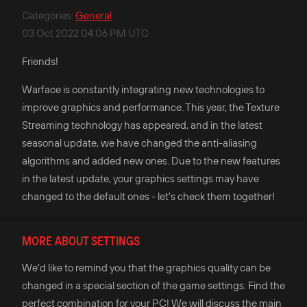
Categories
:
General
03 Oct 2022 04:06 PM UTC
Friends!
Warface is constantly integrating new technologies to
improve graphics and performance. This year, the Texture
Streaming technology has appeared, and in the latest
seasonal update, we have changed the anti-aliasing
algorithms and added new ones. Due to the new features
in the latest update, your graphics settings may have
changed to the default ones - let's check them together!
MORE ABOUT SETTINGS
We'd like to remind you that the graphics quality can be
changed in a special section of the game settings. Find the
perfect combination for your PC! We will discuss the main