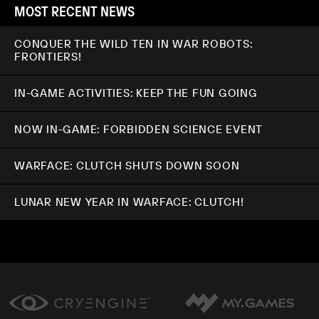
MOST RECENT NEWS
CONQUER THE WILD TEN IN WAR ROBOTS:
FRONTIERS!
IN-GAME ACTIVITIES: KEEP THE FUN GOING
NOW IN-GAME: FORBIDDEN SCIENCE EVENT
WARFACE: CLUTCH SHUTS DOWN SOON
LUNAR NEW YEAR IN WARFACE: CLUTCH!