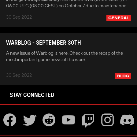
06:00 UTC (08:00 CEST) on October 7 due to maintenance.
30 Sep 2022
GENERAL
WARBLOG - SEPTEMBER 30TH
A new issue of Warblog is here. Check out the recap of the
most important game news of the week.
30 Sep 2022
BLOG
STAY CONNECTED