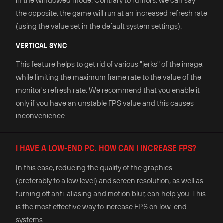
in the windowed mode. Contrary to rumors, we can say
the opposite: the game will run at an increased refresh rate
(using the value set in the default system settings).
VERTICAL SYNC
This feature helps to get rid of various "jerks" of the image,
while limiting the maximum frame rate to the value of the
monitor's refresh rate. We recommend that you enable it
only if you have an unstable FPS value and this causes
inconvenience.
I HAVE A LOW-END PC. HOW CAN I INCREASE FPS?
In this case, reducing the quality of the graphics
(preferably to a low level) and screen resolution, as well as
turning off anti-aliasing and motion blur, can help you. This
is the most effective way to increase FPS on low-end
systems.