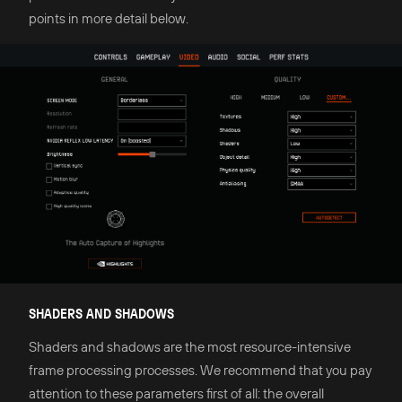
points in more detail below.
SHADERS AND SHADOWS
Shaders and shadows are the most resource-intensive
frame processing processes. We recommend that you pay
attention to these parameters first of all: the overall