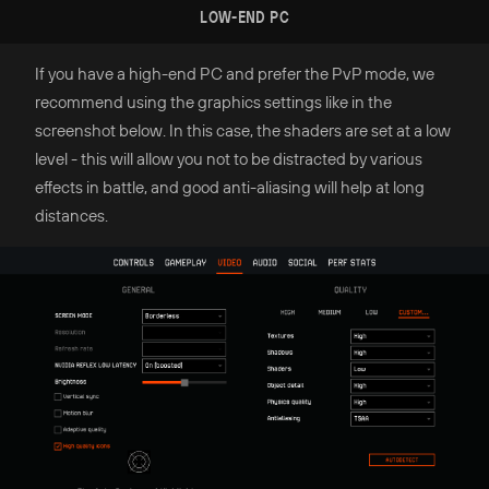
LOW-END PC
If you have a high-end PC and prefer the PvP mode, we
recommend using the graphics settings like in the
screenshot below. In this case, the shaders are set at a low
level - this will allow you not to be distracted by various
effects in battle, and good anti-aliasing will help at long
distances.