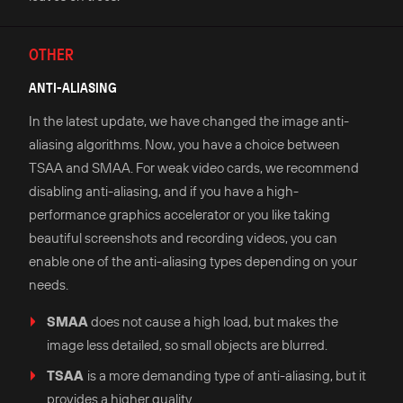
OTHER
ANTI-ALIASING
In the latest update, we have changed the image anti-
aliasing algorithms. Now, you have a choice between
TSAA and SMAA. For weak video cards, we recommend
disabling anti-aliasing, and if you have a high-
performance graphics accelerator or you like taking
beautiful screenshots and recording videos, you can
enable one of the anti-aliasing types depending on your
needs.
SMAA
does not cause a high load, but makes the
image less detailed, so small objects are blurred.
TSAA
is a more demanding type of anti-aliasing, but it
provides a higher quality.