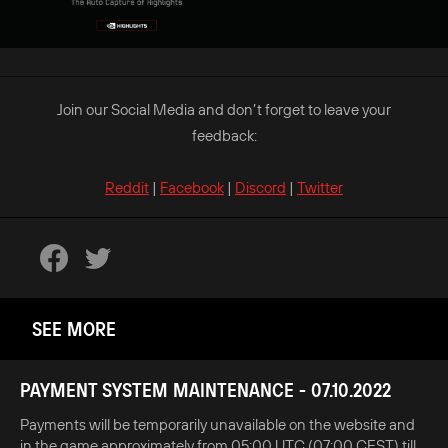
Join our Social Media and don’t forget to leave your
feedback:
Reddit
|
Facebook
|
Discord
|
Twitter
SEE MORE
PAYMENT SYSTEM MAINTENANCE - 07.10.2022
Payments will be temporarily unavailable on the website and
in the game approximately from 05:00 UTC (07:00 CEST) till