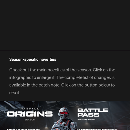
Season-specific novelties
Check out the main novelties of the season. Click on the
infographic to enlarge it. The complete list of changes is
available in the patch note. Click on the button below to
see it.