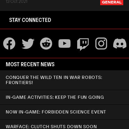
13 Oct 2021
GENERAL
STAY CONNECTED
MOST RECENT NEWS
CONQUER THE WILD TEN IN WAR ROBOTS:
FRONTIERS!
IN-GAME ACTIVITIES: KEEP THE FUN GOING
NOW IN-GAME: FORBIDDEN SCIENCE EVENT
WARFACE: CLUTCH SHUTS DOWN SOON