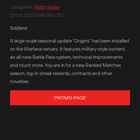
Categories
:
Patch Notes
13 Oct 2021 01:48 PM UTC
Soldiers!
A large-scale seasonal update "Origins" has been installed
on the Warface servers. It features military-style content,
an all-new Battle Pass system, technical improvements
and much more. You are in for a new Ranked Matches
season, log-in streak rewards, contracts and other
novelties.
PROMO PAGE