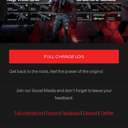
FULL CHANGE LOG
Get back to the roots, feel the power of the origins!
Join our Social Media and don’t forget to leave your
feedback:
Full change log
|
Forum
|
Facebook
|
Discord
|
Twitter