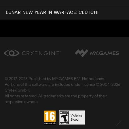
LUNAR NEW YEAR IN WARFACE: CLUTCH!
© 2017-
2026 Published by MY.GAMES B.V., Netherlands.
Portions of this software are included under license © 2004-
2026
Crytek GmbH.
All rights reserved. All trademarks are the property of their
respective owners.