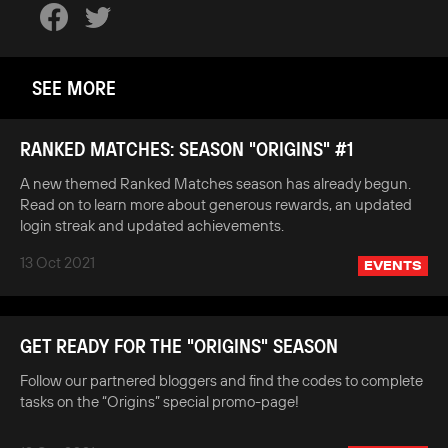
SEE MORE
RANKED MATCHES: SEASON "ORIGINS" #1
A new themed Ranked Matches season has already begun.
Read on to learn more about generous rewards, an updated
login streak and updated achievements.
13 Oct 2021
EVENTS
GET READY FOR THE "ORIGINS" SEASON
Follow our partnered bloggers and find the codes to complete
tasks on the “Origins” special promo-page!