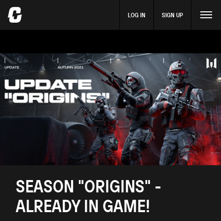
LOG IN
SIGN UP
SEASON "ORIGINS" -
ALREADY IN GAME!