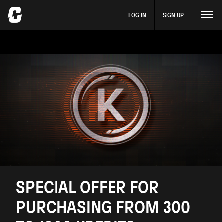
LOG IN
SIGN UP
SPECIAL OFFER FOR
PURCHASING FROM 300