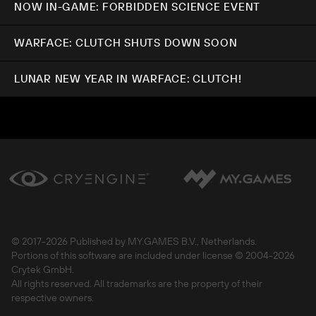
NOW IN-GAME: FORBIDDEN SCIENCE EVENT
WARFACE: CLUTCH SHUTS DOWN SOON
LUNAR NEW YEAR IN WARFACE: CLUTCH!
© 2017-
2026 Published by MY.GAMES B.V., Netherlands.
Portions of this software are included under license © 2004-
2026
Crytek GmbH.
All rights reserved. All trademarks are the property of their
respective owners.