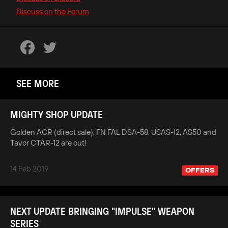
Discuss on the Forum
SEE MORE
MIGHTY SHOP UPDATE
Golden ACR (direct sale), FN FAL DSA-58, USAS-12, AS50 and
Tavor CTAR-12 are out!
14 Feb 2019
OFFERS
NEXT UPDATE BRINGING "IMPULSE" WEAPON
SERIES