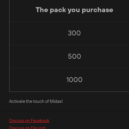
The pack you purchase
300
500
1000
Activate the touch of Midas!
Discuss on Facebook
Discuss on Discord