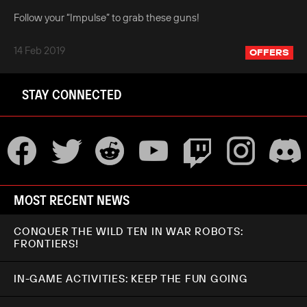
Follow your “Impulse” to grab these guns!
14 Feb 2019
OFFERS
STAY CONNECTED
MOST RECENT NEWS
CONQUER THE WILD TEN IN WAR ROBOTS:
FRONTIERS!
IN-GAME ACTIVITIES: KEEP THE FUN GOING