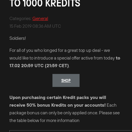
TO 1000 KREDITS
Categories
:
General
15 Feb 2019 08:36 AM UTC
Soldiers!
For all of you who longed for a great top up deal - we
would like to introduce a special offer active from today
to
17.02 20:59 UTC (21:59 CET)
.
SHOP
Upon purchasing certain Kredit packs you will
receive 50% bonus Kredits on your accounts!
Each
package bonus can only be only applied once. Please see
the table below for more information