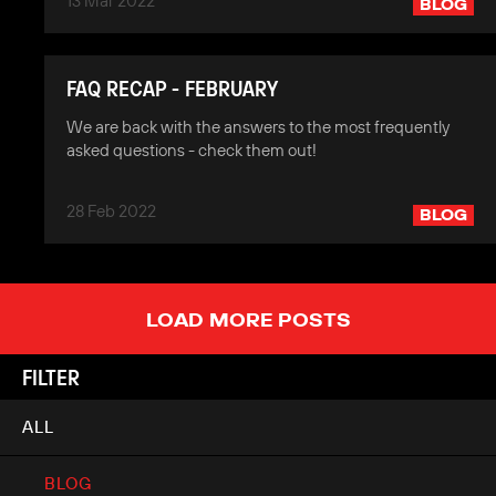
13 Mar 2022
BLOG
FAQ RECAP - FEBRUARY
We are back with the answers to the most frequently
asked questions - check them out!
28 Feb 2022
BLOG
LOAD MORE POSTS
FILTER
ALL
BLOG