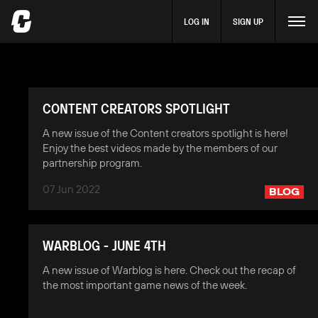
LOG IN
SIGN UP
CONTENT CREATORS SPOTLIGHT
A new issue of the Content creators spotlight is here!
Enjoy the best videos made by the members of our
partnership program.
07 Jun 2022
BLOG
WARBLOG - JUNE 4TH
A new issue of Warblog is here. Check out the recap of
the most important game news of the week.