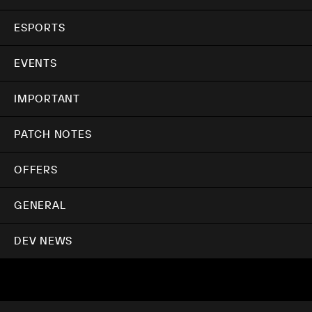
ESPORTS
EVENTS
IMPORTANT
PATCH NOTES
OFFERS
GENERAL
DEV NEWS