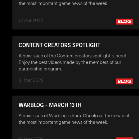
the most important game news of the week.
01 Apr 2022
BLOG
CONTENT CREATORS SPOTLIGHT
A new issue of the Content creators spotlight is here!
Enjoy the best videos made by the members of our
partnership program.
31 Mar 2022
BLOG
WARBLOG - MARCH 13TH
A new issue of Warblog is here. Check out the recap of
the most important game news of the week.