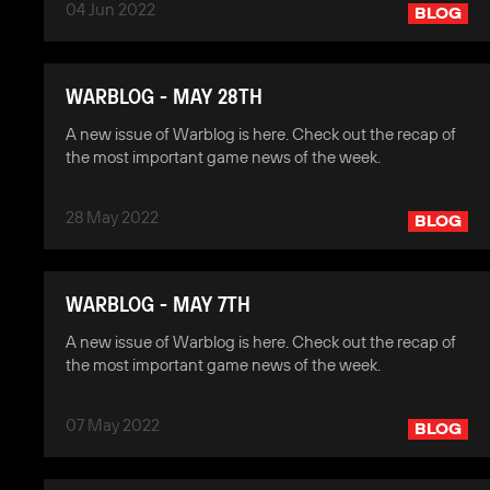
04 Jun 2022
BLOG
WARBLOG - MAY 28TH
A new issue of Warblog is here. Check out the recap of
the most important game news of the week.
28 May 2022
BLOG
WARBLOG - MAY 7TH
A new issue of Warblog is here. Check out the recap of
the most important game news of the week.
07 May 2022
BLOG