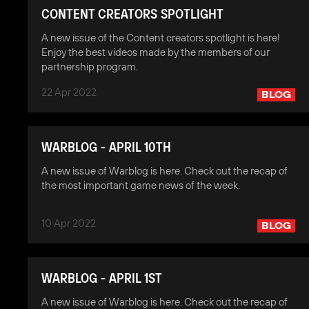
CONTENT CREATORS SPOTLIGHT
A new issue of the Content creators spotlight is here!
Enjoy the best videos made by the members of our
partnership program.
22 Apr 2022
BLOG
WARBLOG - APRIL 10TH
A new issue of Warblog is here. Check out the recap of
the most important game news of the week.
10 Apr 2022
BLOG
WARBLOG - APRIL 1ST
A new issue of Warblog is here. Check out the recap of