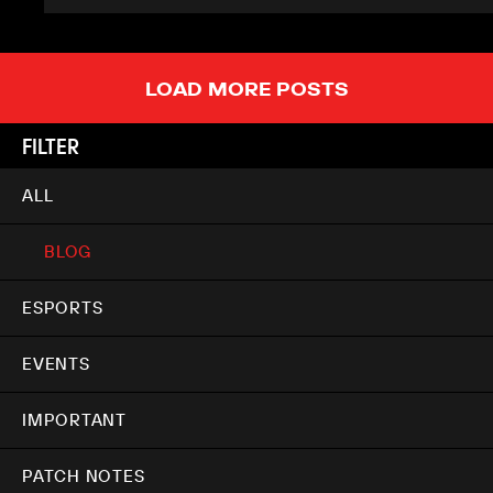
LOAD MORE POSTS
FILTER
ALL
BLOG
ESPORTS
EVENTS
IMPORTANT
PATCH NOTES