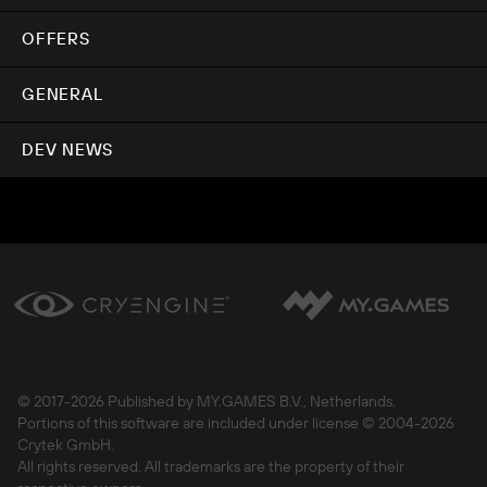
OFFERS
GENERAL
DEV NEWS
© 2017-
2026 Published by MY.GAMES B.V., Netherlands.
Portions of this software are included under license © 2004-
2026
Crytek GmbH.
All rights reserved. All trademarks are the property of their