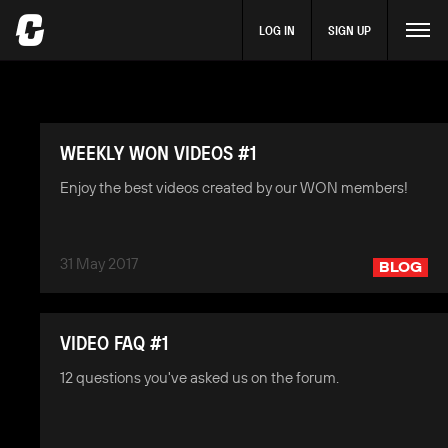
LOG IN
SIGN UP
WEEKLY WON VIDEOS #1
Enjoy the best videos created by our WON members!
31 May 2017
BLOG
VIDEO FAQ #1
12 questions you've asked us on the forum.