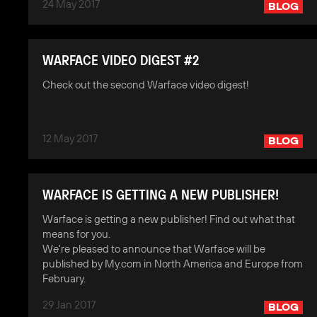
24 May 2017
BLOG
WARFACE VIDEO DIGEST #2
Check out the second Warface video digest!
12 May 2017
BLOG
WARFACE IS GETTING A NEW PUBLISHER!
Warface is getting a new publisher! Find out what that
means for you.
We're pleased to announce that Warface will be
published by My.com in North America and Europe from
February.
29 Jan 2017
BLOG