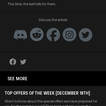
This time, the bell tolls for them.
Discuss the article
SEE MORE
TOP OFFERS OF THE WEEK [DECEMBER 18TH]
Want to know about the special offers we have prepared for