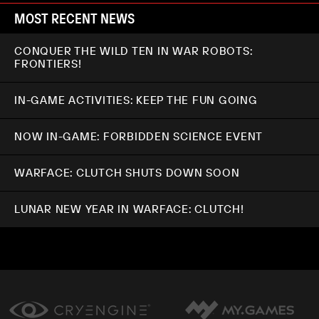
MOST RECENT NEWS
CONQUER THE WILD TEN IN WAR ROBOTS:
FRONTIERS!
IN-GAME ACTIVITIES: KEEP THE FUN GOING
NOW IN-GAME: FORBIDDEN SCIENCE EVENT
WARFACE: CLUTCH SHUTS DOWN SOON
LUNAR NEW YEAR IN WARFACE: CLUTCH!