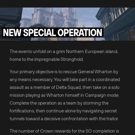
The events unfold on a grim Northern European island,
home to the impregnable Stronghold.
Your primary objective is to rescue General Wharton by
any means necessary. You will take part in a coordinated
assault as a member of Delta Squad, then take on a solo
mission playing as Wharton himself in Campaign mode.
Complete the operation as a team by storming the
fortifications, then continue alone by navigating secret
tunnels toward a decisive confrontation with the traitor.
The number of Crown rewards for the SO completion is