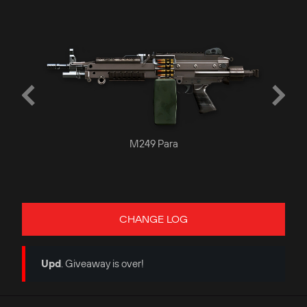
M249 Para
CHANGE LOG
Upd
. Giveaway is over!