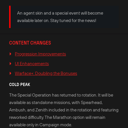
An agent skin and a special event will become
available later on. Stay tuned for the news!
CONTENT CHANGES
Progression Improvements
UI Enhancements
Warface+: Doubling the Bonuses
COLD PEAK
The Special Operation has returned to rotation. It will be
available as standalone missions, with Spearhead,
Ambush, and Zenith included in the rotation and featuring
reworked difficulty. The Marathon option will remain
available only in Campaign mode.