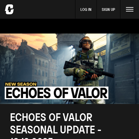
LOG IN
SIGN UP
ECHOES OF VALOR
SEASONAL UPDATE -