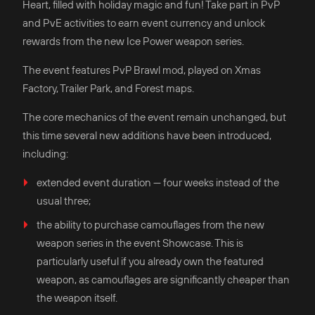
Heart, filled with holiday magic and fun! Take part in PvP
and PvE activities to earn event currency and unlock
rewards from the new Ice Power weapon series.
The event features PvP Brawl mod, played on Xmas
Factory, Trailer Park, and Forest maps.
The core mechanics of the event remain unchanged, but
this time several new additions have been introduced,
including:
extended event duration — four weeks instead of the
usual three;
the ability to purchase camouflages from the new
weapon series in the event Showcase. This is
particularly useful if you already own the featured
weapon, as camouflages are significantly cheaper than
the weapon itself.