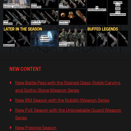
NEW CONTENT
New Battle Pass with the Stained Glass, Noble Carving,
and Gothic Stone Weapon Series
New RM Season with the Nobility Weapon Series
New PvE Season with the Unbreakable Guard Weapon
Series
New Prestige Season