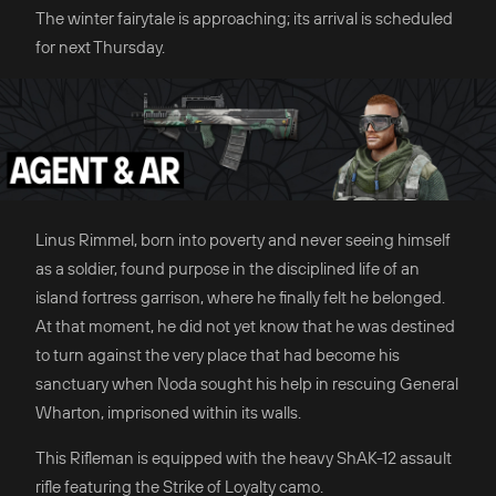
The winter fairytale is approaching; its arrival is scheduled
for next Thursday.
Linus Rimmel, born into poverty and never seeing himself
as a soldier, found purpose in the disciplined life of an
island fortress garrison, where he finally felt he belonged.
At that moment, he did not yet know that he was destined
to turn against the very place that had become his
sanctuary when Noda sought his help in rescuing General
Wharton, imprisoned within its walls.
This Rifleman is equipped with the heavy ShAK-12 assault
rifle featuring the Strike of Loyalty camo.