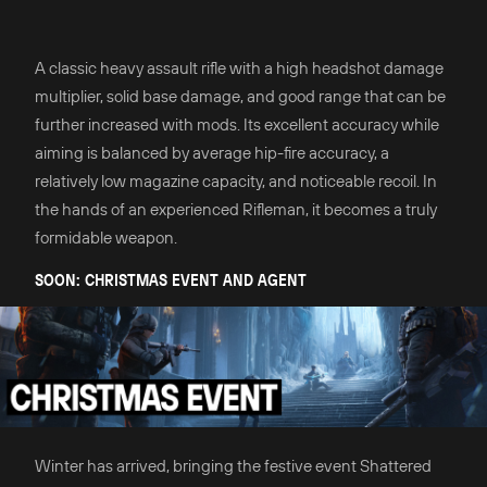
A classic heavy assault rifle with a high headshot damage
multiplier, solid base damage, and good range that can be
further increased with mods. Its excellent accuracy while
aiming is balanced by average hip-fire accuracy, a
relatively low magazine capacity, and noticeable recoil. In
the hands of an experienced Rifleman, it becomes a truly
formidable weapon.
SOON: CHRISTMAS EVENT AND AGENT
Winter has arrived, bringing the festive event Shattered