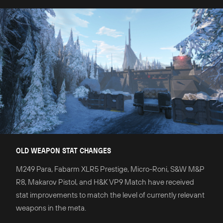
OLD WEAPON STAT CHANGES
M249 Para, Fabarm XLR5 Prestige, Micro-Roni, S&W M&P
R8, Makarov Pistol, and H&K VP9 Match have received
stat improvements to match the level of currently relevant
weapons in the meta.