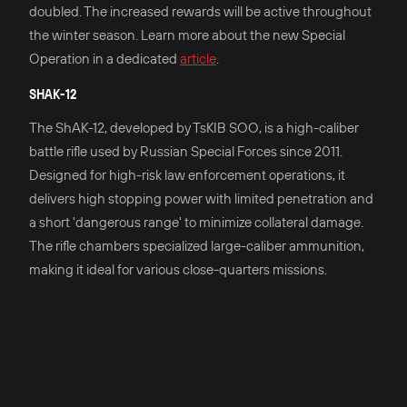
doubled. The increased rewards will be active throughout
the winter season. Learn more about the new Special
Operation in a dedicated
article
.
SHAK-12
The ShAK-12, developed by TsKIB SOO, is a high-caliber
battle rifle used by Russian Special Forces since 2011.
Designed for high-risk law enforcement operations, it
delivers high stopping power with limited penetration and
a short 'dangerous range' to minimize collateral damage.
The rifle chambers specialized large-caliber ammunition,
making it ideal for various close-quarters missions.