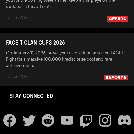
you for the coming week? Then keep a sharp eye on the
updates in this article!
17 Dec 2025
OFFERS
FACEIT CLAN CUPS 2026
On January 31, 2026, prove your clan's dominance on FACEIT.
Fight for a massive 100,000 Kredits prize pool and rare
achievements.
17 Dec 2025
ESPORTS
STAY CONNECTED