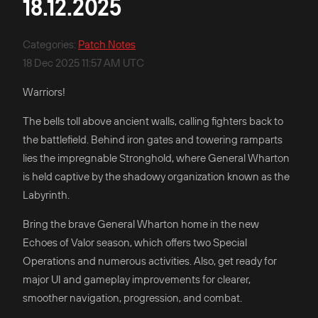
18.12.2025
Categories
:
Patch Notes
18 Dec 2025 11:57 AM UTC
Warriors!
The bells toll above ancient walls, calling fighters back to
the battlefield. Behind iron gates and towering ramparts
lies the impregnable Stronghold, where General Wharton
is held captive by the shadowy organization known as the
Labyrinth.
Bring the brave General Wharton home in the new
Echoes of Valor season, which offers two Special
Operations and numerous activities. Also, get ready for
major UI and gameplay improvements for clearer,
smoother navigation, progression, and combat.