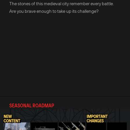
The stones of this medieval city remember every battle.
Are you brave enough to take up its challenge?
SEASONAL ROADMAP