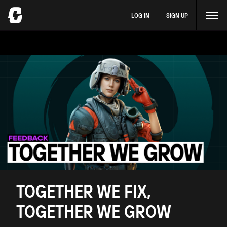
LOG IN
SIGN UP
TOGETHER WE FIX,
TOGETHER WE GROW