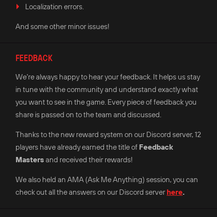
Localization errors.
And some other minor issues!
FEEDBACK
We’re always happy to hear your feedback. It helps us stay
in tune with the community and understand exactly what
you want to see in the game. Every piece of feedback you
share is passed on to the team and discussed.
Thanks to the new reward system on our Discord server, 12
players have already earned the title of
Feedback
Masters
and received their rewards!
We also held an AMA (Ask Me Anything) session, you can
check out all the answers on our Discord server
here
.