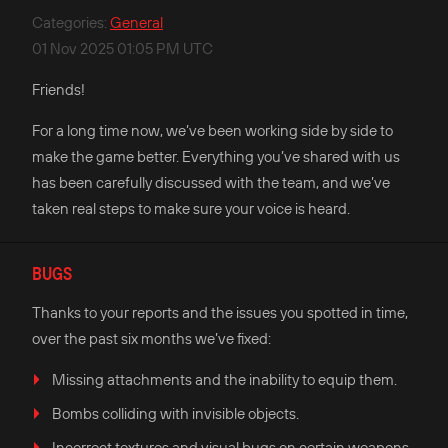
Categories
:
General
01 Nov 2025 01:05 PM UTC
Friends!
For a long time now, we’ve been working side by side to
make the game better. Everything you’ve shared with us
has been carefully discussed with the team, and we’ve
taken real steps to make sure your voice is heard.
BUGS
Thanks to your reports and the issues you spotted in time,
over the past six months we’ve fixed:
Missing attachments and the inability to equip them.
Bombs colliding with invisible objects.
Incorrect textures and visual bugs on certain weapons.