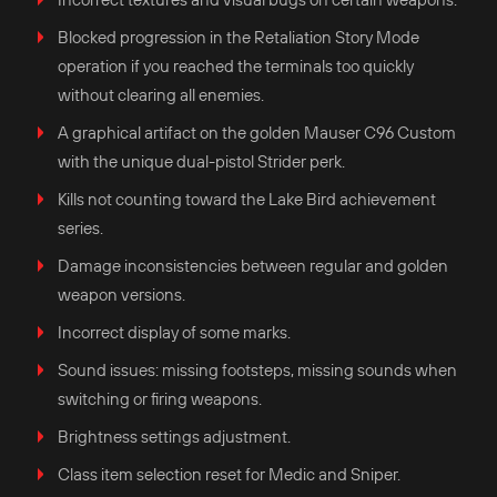
Blocked progression in the Retaliation Story Mode
operation if you reached the terminals too quickly
without clearing all enemies.
A graphical artifact on the golden Mauser C96 Custom
with the unique dual-pistol Strider perk.
Kills not counting toward the Lake Bird achievement
series.
Damage inconsistencies between regular and golden
weapon versions.
Incorrect display of some marks.
Sound issues: missing footsteps, missing sounds when
switching or firing weapons.
Brightness settings adjustment.
Class item selection reset for Medic and Sniper.