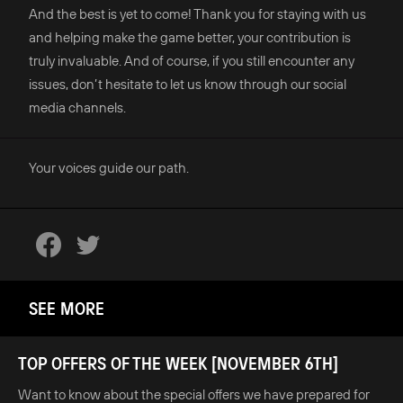
And the best is yet to come! Thank you for staying with us
and helping make the game better, your contribution is
truly invaluable. And of course, if you still encounter any
issues, don’t hesitate to let us know through our social
media channels.
Your voices guide our path.
SEE MORE
TOP OFFERS OF THE WEEK [NOVEMBER 6TH]
Want to know about the special offers we have prepared for