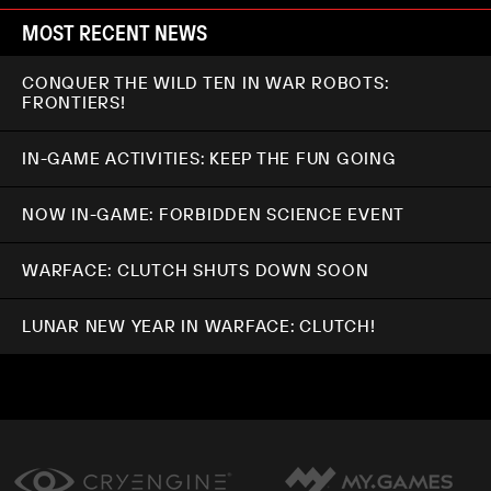
MOST RECENT NEWS
CONQUER THE WILD TEN IN WAR ROBOTS:
FRONTIERS!
IN-GAME ACTIVITIES: KEEP THE FUN GOING
NOW IN-GAME: FORBIDDEN SCIENCE EVENT
WARFACE: CLUTCH SHUTS DOWN SOON
LUNAR NEW YEAR IN WARFACE: CLUTCH!