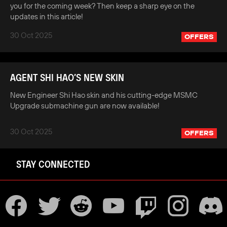
you for the coming week? Then keep a sharp eye on the
updates in this article!
30 Oct 2025
OFFERS
AGENT SHI HAO’S NEW SKIN
New Engineer Shi Hao skin and his cutting-edge MSMC
Upgrade submachine gun are now available!
30 Oct 2025
OFFERS
STAY CONNECTED