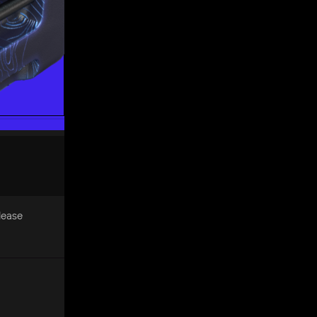
Please