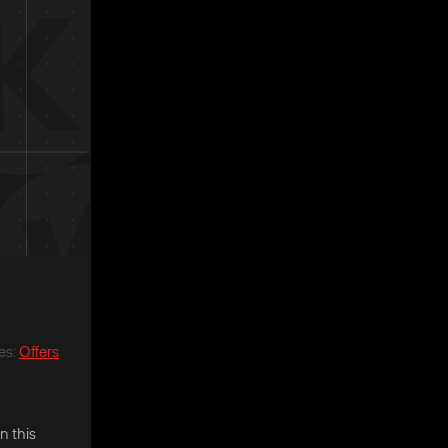
es
:
Offers
n this