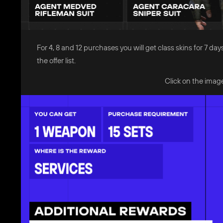
For 4, 8 and 12 purchases you will get class skins for 7
the offer list.
Click on the image