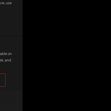
nce, use
ilable on
eek, and