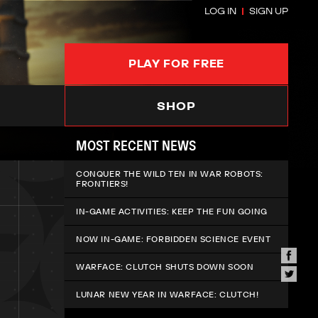
LOG IN
SIGN UP
PLAY FOR FREE
SHOP
MOST RECENT NEWS
CONQUER THE WILD TEN IN WAR ROBOTS:
FRONTIERS!
IN-GAME ACTIVITIES: KEEP THE FUN GOING
NOW IN-GAME: FORBIDDEN SCIENCE EVENT
WARFACE: CLUTCH SHUTS DOWN SOON
LUNAR NEW YEAR IN WARFACE: CLUTCH!