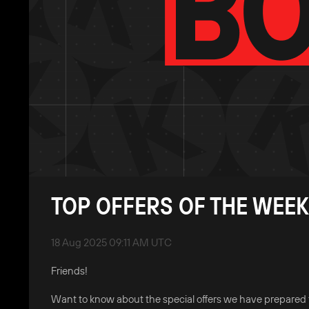
TOP OFFERS OF THE WEEK
18 Aug 2025 09:11 AM UTC
Friends!
Want to know about the special offers we have prepared 