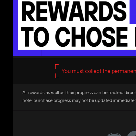
You must collect the permanent
All rewards as well as their progress can be tracked direct
note: purchase progress may not be updated immediately, 