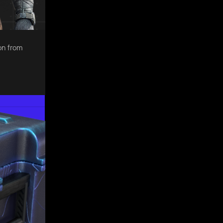
on from