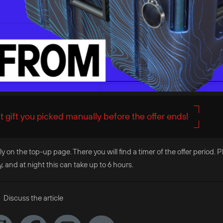
 gift you picked manually before the offer ends!
ly on the top-up page. There you will find a timer of the offer period. 
and at night this can take up to 6 hours.
Discuss the article