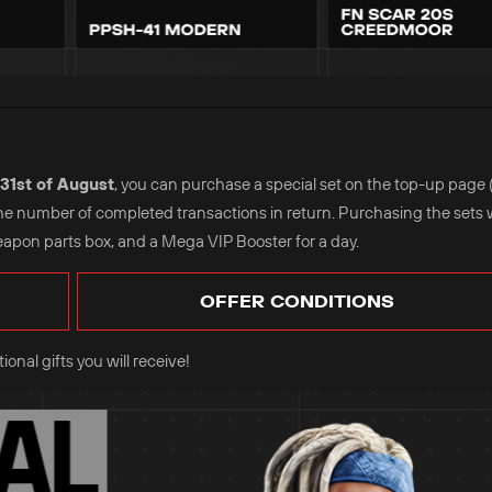
31st of August
, you can purchase a special set on the top-up page 
the number of completed transactions in return. Purchasing the sets w
eapon parts box, and a Mega VIP Booster for a day.
OFFER CONDITIONS
onal gifts you will receive!