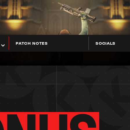
PATCH NOTES
SOCIALS