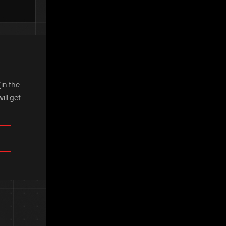
(in the
ill get