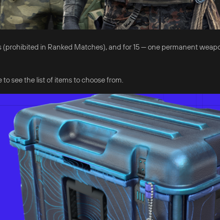
 days (prohibited in Ranked Matches), and for 15 — one permanent weap
 to see the list of items to choose from.