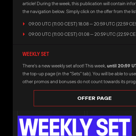
article! During the week, this publication will contain i
the navigation below. Simply click on the offer from the list
09:00 UTC (11:00 CEST) 18.08 — 20:59 UTC (22:59 CE
09:00 UTC (11:00 CEST) 01.08 — 20:59 UTC (22:59 CE
WEEKLY SET
There's a new weekly set afoot! This week,
until 20:59 
the top-up page (in the "Sets" tab). You will be able to u
other promos and bonuses do not count towards its progre
OFFER PAGE