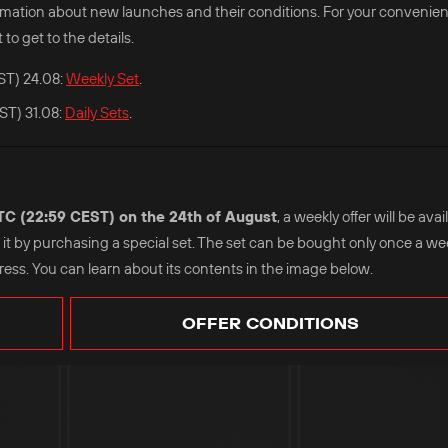
nformation about new launches and their conditions. For your convenie
 to get to the details.
ST) 24.08:
Weekly Set
.
ST) 31.08:
Daily Sets
.
UTC (22:59 CEST) on the 24th of August
, a weekly offer will be ava
se it by purchasing a special set. The set can be bought only once a w
ss. You can learn about its contents in the image below.
OFFER CONDITIONS