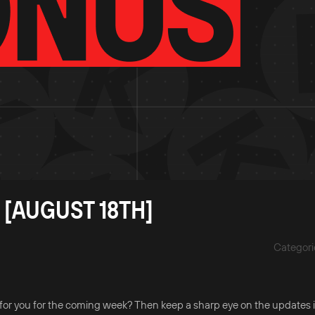
 [AUGUST 18TH]
Categori
for you for the coming week? Then keep a sharp eye on the updates i