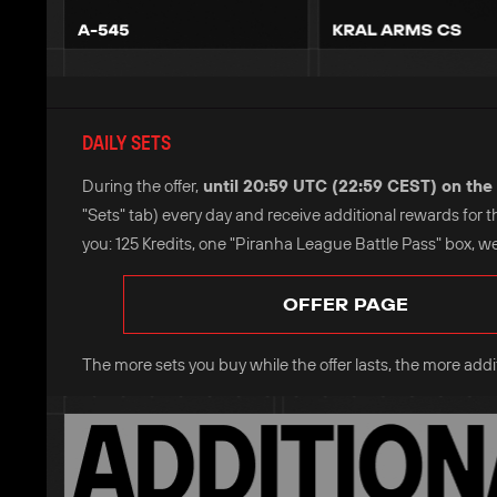
DAILY SETS
During the offer,
until 20:59 UTC (22:59 CEST) on the 
"Sets" tab) every day and receive additional rewards for 
you: 125 Kredits, one "Piranha League Battle Pass" box, w
OFFER PAGE
The more sets you buy while the offer lasts, the more additi