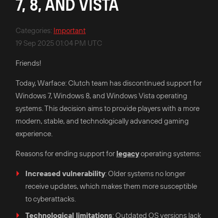
7, 8, AND VISTA
Categories
:
Important
19 Sep 2025 01:04 PM UTC
Friends!
Today, Warface: Clutch team has discontinued support for
Windows 7, Windows 8, and Windows Vista operating
systems. This decision aims to provide players with a more
modern, stable, and technologically advanced gaming
experience.​
Reasons for ending support for
legacy
operating systems:
Increased vulnerability
: Older systems no longer
receive updates, which makes them more susceptible
to cyberattacks.​
Technological limitations
: Outdated OS versions lack