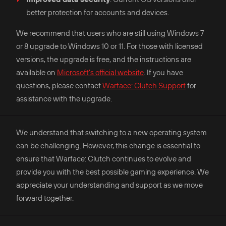
better protection for accounts and devices.​
We recommend that users who are still using Windows 7
or 8 upgrade to Windows 10 or 11. For those with licensed
versions, the upgrade is free, and the instructions are
available on
Microsoft's official website
. If you have
questions, please contact
Warface: Clutch Support
for
assistance with the upgrade.
We understand that switching to a new operating system
can be challenging. However, this change is essential to
ensure that Warface: Clutch continues to evolve and
provide you with the best possible gaming experience. We
appreciate your understanding and support as we move
forward together.