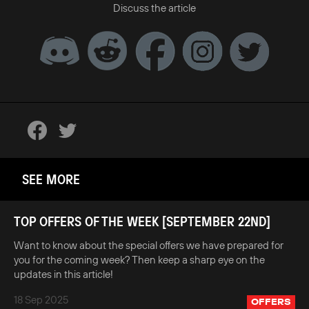
Discuss the article
SEE MORE
TOP OFFERS OF THE WEEK [SEPTEMBER 22ND]
Want to know about the special offers we have prepared for
you for the coming week? Then keep a sharp eye on the
updates in this article!
18 Sep 2025
OFFERS