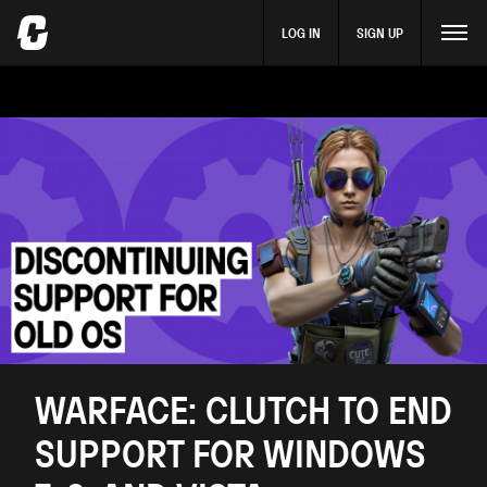
LOG IN
SIGN UP
​WARFACE: CLUTCH TO END
SUPPORT FOR WINDOWS