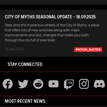
CITY OF MYTHS SEASONAL UPDATE - 18.09.2025
Step onto the mysterious streets of the City of Myths, a place
that offers lots of new activities along with major
improvements and QoL changes that make your path
through the city full of new trials.
18 Sep 2025
PATCH_NOTES
STAY CONNECTED
MOST RECENT NEWS