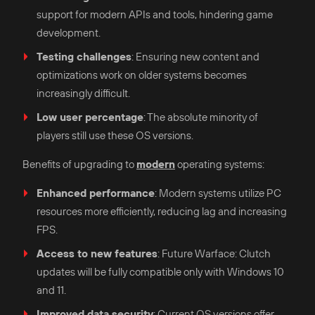
support for modern APIs and tools, hindering game
development.​
Testing challenges
: Ensuring new content and
optimizations work on older systems becomes
increasingly difficult.​
Low user percentage
: The absolute minority of
players still use these OS versions.​
Benefits of upgrading to
modern
operating systems:
Enhanced performance
: Modern systems utilize PC
resources more efficiently, reducing lag and increasing
FPS.​
Access to new features
: Future Warface: Clutch
updates will be fully compatible only with Windows 10
and 11.​
Improved data security
: Current OS versions offer