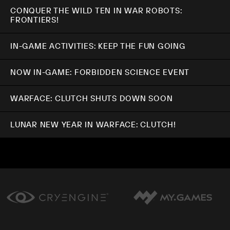
CONQUER THE WILD TEN IN WAR ROBOTS:
FRONTIERS!
IN-GAME ACTIVITIES: KEEP THE FUN GOING
NOW IN-GAME: FORBIDDEN SCIENCE EVENT
WARFACE: CLUTCH SHUTS DOWN SOON
LUNAR NEW YEAR IN WARFACE: CLUTCH!