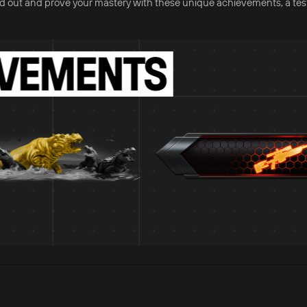
nd out and prove your mastery with these unique achievements, a te