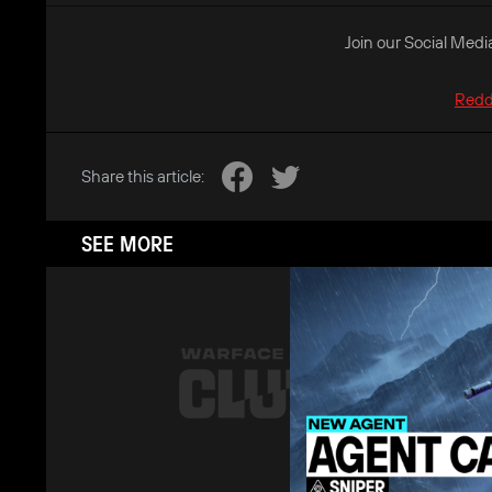
Join our Social Medi
Redd
Share this article:
SEE MORE