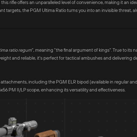
his rifle offers an unparalleled level of convenience, making it an ide
stant targets, the PGM Ultima Ratio turns you into an invisible threat, 
tima ratio regum
", meaning "the final argument of kings". True to its n
weight and reliable, it's perfect for tactical ambushes and delivering d
attachments, including the PGM ELR bipod (available in regular an
56 PM II/LP scope, enhancing its versatility and effectiveness.