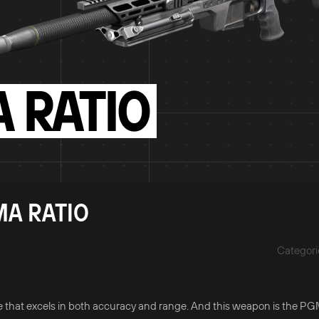
MA RATIO
Categori
one that excels in both accuracy and range. And this weapon is the P