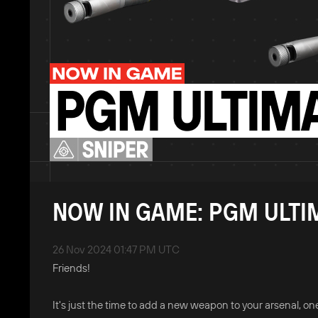
NOW IN GAME: PGM ULTI
26 Nov 2024 01:47 PM UTC
Friends!
It's just the time to add a new weapon to your arsenal, 