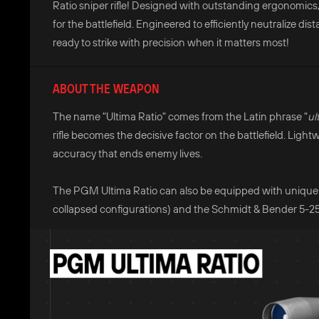
Ratio sniper rifle! Designed with outstanding ergonomics, t
for the battlefield. Engineered to efficiently neutralize di
ready to strike with precision when it matters most!
ABOUT THE WEAPON
The name "Ultima Ratio" comes from the Latin phrase "
ul
rifle becomes the decisive factor on the battlefield. Light
accuracy that ends enemy lives.
The PGM Ultima Ratio can also be equipped with unique 
collapsed configurations) and the Schmidt & Bender 5-25x