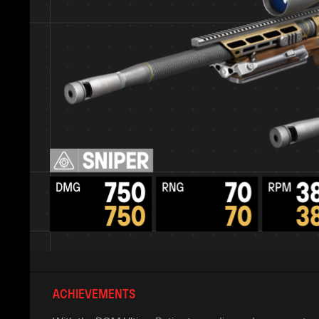
ACHIEVEMENTS