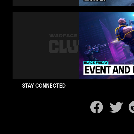
STAY CONNECTED