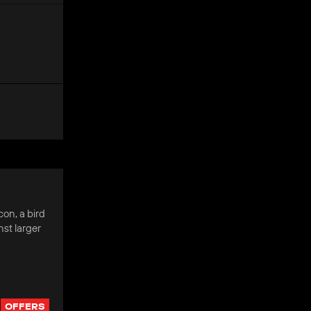
on, a bird
nst larger
OFFERS