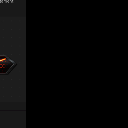
stament