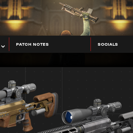
PATCH NOTES
SOCIALS