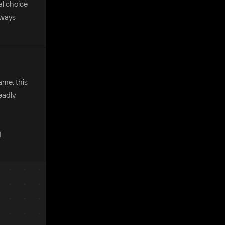
al choice
always
ame, this
eadly
d