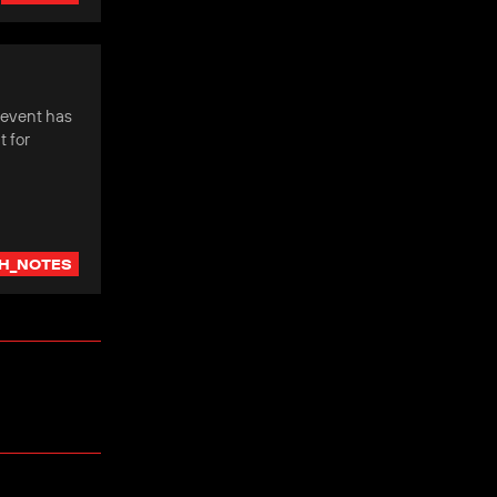
 event has
 for
H_NOTES