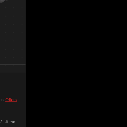
es
:
Offers
GM Ultima