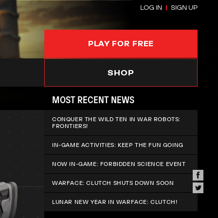
LOG IN
SIGN UP
PLAY FOR FREE
SHOP
MOST RECENT NEWS
CONQUER THE WILD TEN IN WAR ROBOTS:
FRONTIERS!
IN-GAME ACTIVITIES: KEEP THE FUN GOING
NOW IN-GAME: FORBIDDEN SCIENCE EVENT
WARFACE: CLUTCH SHUTS DOWN SOON
LUNAR NEW YEAR IN WARFACE: CLUTCH!