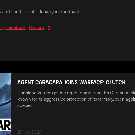
a and don’t forget to leave your feedback:
it
|
Facebook
|
Discord
|
X
AGENT CARACARA JOINS WARFACE: CLUTCH
Penelopa Vargas got her agent name from the Caracara falc
known for its aggressive protection of its territory, even agai
species.
21 Nov 2024