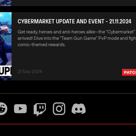
CYBERMARKET UPDATE AND EVENT - 21.11.2024
Get ready, heroes and anti-heroes alike—the “Cybermarket”
arrived! Dive into the “Team Gun Game” PvP mode and fight
comic-themed rewards.
21 Nov 2024
PATC