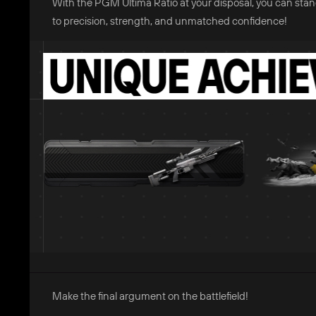
With the PGM Ultima Ratio at your disposal, you can sta
to precision, strength, and unmatched confidence!
Make the final argument on the battlefield!