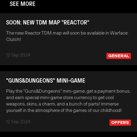
SEE MORE
SOON: NEW TDM MAP "REACTOR"
The new Reactor TDM map will soon be available in Warface:
Clutch!
12 Sep 2024
GENERAL
"GUNS&DUNGEONS" MINI-GAME
Play the "Guns&Dungeons" mini-game, get a payment bonus,
and earn special mini-game store currency to get cool
weapons, skins, a charm, and a bunch of parts! Immerse
yourself in the atmosphere of the games of our childhood!
12 Sep 2024
OFFERS