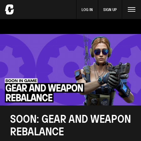
LOG IN
SIGN UP
SOON: GEAR AND WEAPON
REBALANCE