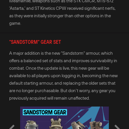
Meanwhile, weapons such as the STK CMCR, MTs-572
'Astarta,' and ST Kinetics CPW received significant nerfs,
as they were initially stronger than other options in the
game.
"SANDSTORM" GEAR SET
A major addition is the new "Sandstorm" armour, which
offers a balanced set of stats and improves survivability in
combat. Once the update is live, this new gear will be
available to all players upon logging in, becoming the new
default starting armour, and replacing the older sets that
are no longer purchasable. But don’t worry, any gear you
previously acquired will remain unaffected.