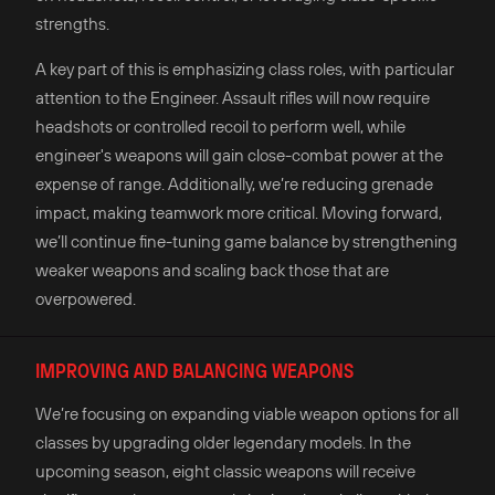
strengths.
A key part of this is emphasizing class roles, with particular
attention to the Engineer. Assault rifles will now require
headshots or controlled recoil to perform well, while
engineer's weapons will gain close-combat power at the
expense of range. Additionally, we’re reducing grenade
impact, making teamwork more critical. Moving forward,
we’ll continue fine-tuning game balance by strengthening
weaker weapons and scaling back those that are
overpowered.
IMPROVING AND BALANCING WEAPONS
We’re focusing on expanding viable weapon options for all
classes by upgrading older legendary models. In the
upcoming season, eight classic weapons will receive