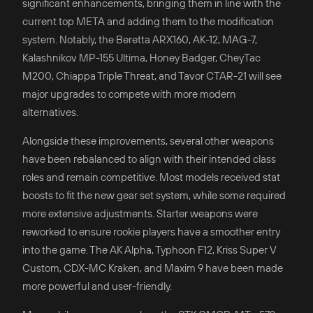
significant enhancements, bringing them in line with the
current top META and adding them to the modification
system. Notably, the Beretta ARX160, AK-12, MAG-7,
Kalashnikov MP-155 Ultima, Honey Badger, CheyTac
M200, Chiappa Triple Threat, and Tavor CTAR-21 will see
major upgrades to compete with more modern
alternatives.
Alongside these improvements, several other weapons
have been rebalanced to align with their intended class
roles and remain competitive. Most models received stat
boosts to fit the new gear set system, while some required
more extensive adjustments. Starter weapons were
reworked to ensure rookie players have a smoother entry
into the game. The AK Alpha, Typhoon F12, Kriss Super V
Custom, CDX-MC Kraken, and Maxim 9 have been made
more powerful and user-friendly.