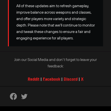
All of these updates aim to refresh gameplay,
improve balance across weapons and classes,
and offer players more variety and strategic
depth. Please note that we’ll continue to monitor
and tweak these changes to ensure a fair and
engaging experience for all players.
Join our Social Media and don't forget to leave your
feedback:
Reddit
|
Facebook
|
Discord
|
X