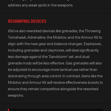
address any weak spots in the weapons.
REVAMPING DEVICES
We've also reworked devices like grenades, the Throwing
Tomahawk, Adrenaline, the Molotov, and the Armour Kit to
align with the new gear and balance changes. Explosives,
including grenades and claymores, will deal significantly
less damage against the 'Sandstorm' set, and dual
grenade mods will be less effective. Gas grenades will also
be adjusted to encourage more tactical use rather than
dominating through area control. In contrast, items like the
Molotov and Armour Kit will receive effectiveness boosts to
ensure they remain competitive alongside the reworked
weapons.