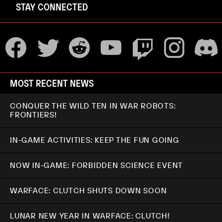
STAY CONNECTED
MOST RECENT NEWS
CONQUER THE WILD TEN IN WAR ROBOTS:
FRONTIERS!
IN-GAME ACTIVITIES: KEEP THE FUN GOING
NOW IN-GAME: FORBIDDEN SCIENCE EVENT
WARFACE: CLUTCH SHUTS DOWN SOON
LUNAR NEW YEAR IN WARFACE: CLUTCH!