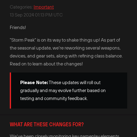
Categories
:
Important
13 Sep 2024 01:13 PM UTC
Friends!
"Storm Peak" is on its way to shake things up! As part of
the seasonal update, we're reworking several weapons,
devices, and gear sets, along with refining class balance.
Read on to learn about the changes!
Please Note:
These updates will roll out
gradually and may evolve further based on
testing and community feedback.
WHAT ARE THESE CHANGES FOR?
We’ve been closely monitoring key gameplay elements