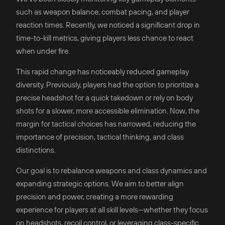
such as weapon balance, combat pacing, and player
reaction times. Recently, we noticed a significant drop in
time-to-kill metrics, giving players less chance to react
when under fire.
This rapid change has noticeably reduced gameplay
diversity. Previously, players had the option to prioritize a
precise headshot for a quick takedown or rely on body
shots for a slower, more accessible elimination. Now, the
margin for tactical choices has narrowed, reducing the
importance of precision, tactical thinking, and class
distinctions.
Our goal is to rebalance weapons and class dynamics and
expanding strategic options. We aim to better align
precision and power, creating a more rewarding
experience for players at all skill levels—whether they focus
on headshots, recoil control, or leveraging class-specific