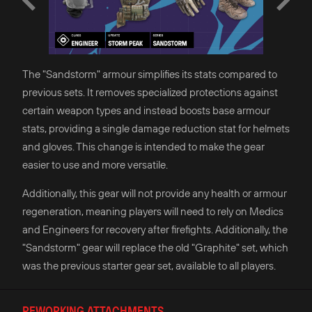
The "Sandstorm" armour simplifies its stats compared to
previous sets. It removes specialized protections against
certain weapon types and instead boosts base armour
stats, providing a single damage reduction stat for helmets
and gloves. This change is intended to make the gear
easier to use and more versatile.
Additionally, this gear will not provide any health or armour
regeneration, meaning players will need to rely on Medics
and Engineers for recovery after firefights. Additionally, the
"Sandstorm" gear will replace the old "Graphite" set, which
was the previous starter gear set, available to all players.
REWORKING ATTACHMENTS