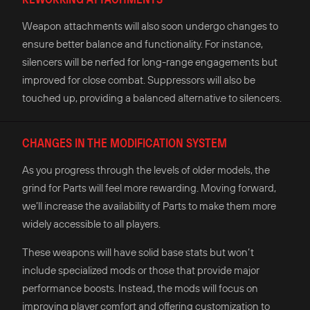
Weapon attachments will also soon undergo changes to
ensure better balance and functionality. For instance,
silencers will be nerfed for long-range engagements but
improved for close combat. Suppressors will also be
touched up, providing a balanced alternative to silencers.
CHANGES IN THE MODIFICATION SYSTEM
As you progress through the levels of older models, the
grind for Parts will feel more rewarding. Moving forward,
we’ll increase the availability of Parts to make them more
widely accessible to all players.
These weapons will have solid base stats but won’t
include specialized mods or those that provide major
performance boosts. Instead, the mods will focus on
improving player comfort and offering customization to