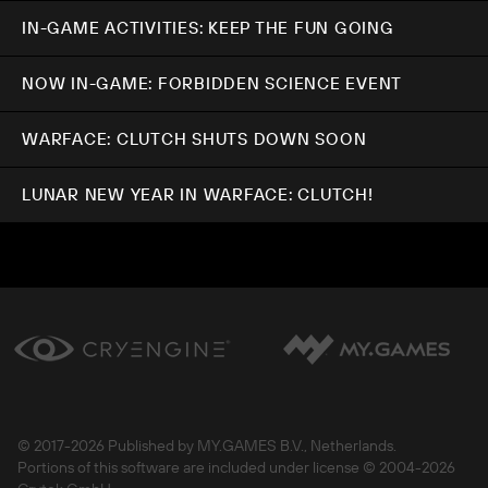
IN-GAME ACTIVITIES: KEEP THE FUN GOING
NOW IN-GAME: FORBIDDEN SCIENCE EVENT
WARFACE: CLUTCH SHUTS DOWN SOON
LUNAR NEW YEAR IN WARFACE: CLUTCH!
© 2017-
2026 Published by MY.GAMES B.V., Netherlands.
Portions of this software are included under license © 2004-
2026