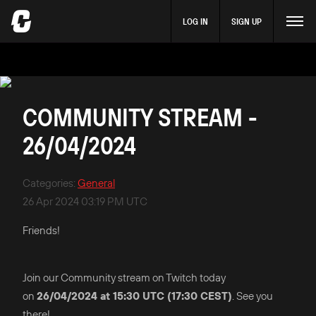
LOG IN
SIGN UP
COMMUNITY STREAM -
26/04/2024
Categories
:
General
26 Apr 2024 03:19 PM UTC
Friends!
Join our Community stream on Twitch today
on
26/04/2024 at 15:30 UTC (17:30 CEST)
. See you
there!