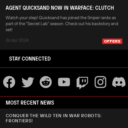
AGENT QUICKSAND NOW IN WARFACE: CLUTCH
Watch your step! Quicksand has joined the Sniper ranks as
part of the "Secret Lab" season. Check out his backstory and
set!
26 Apr 2024
OFFERS
STAY CONNECTED
MOST RECENT NEWS
CONQUER THE WILD TEN IN WAR ROBOTS:
FRONTIERS!