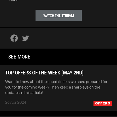
WATCH THE STREAM
SEE MORE
TOP OFFERS OF THE WEEK [MAY 2ND]
Want to know about the special offers we have prepared for
you for the coming week? Then keep a sharp eye on the
updates in this article!
26 Apr 2024
OFFERS