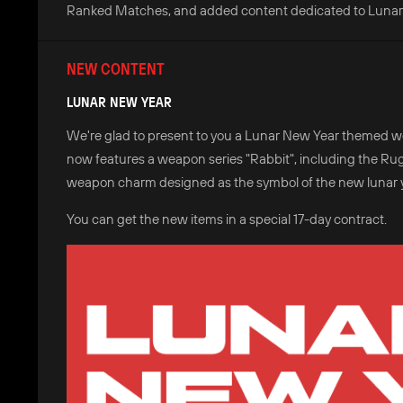
Ranked Matches, and added content dedicated to Lunar
NEW CONTENT
LUNAR NEW YEAR
We're glad to present to you a Lunar New Year themed we
now features a weapon series "Rabbit", including the Ruge
weapon charm designed as the symbol of the new lunar ye
You can get the new items in a special 17-day contract.