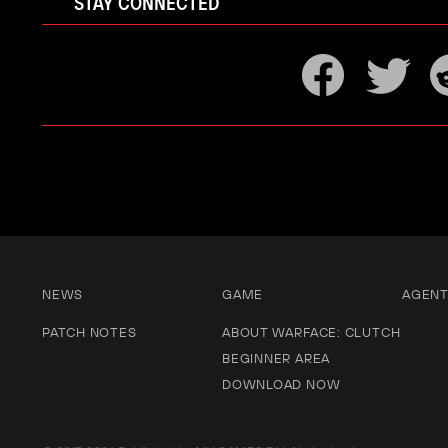
STAY CONNECTED
NEWS
GAME
AGEN
PATCH NOTES
ABOUT WARFACE: CLUTCH
BEGINNER AREA
DOWNLOAD NOW