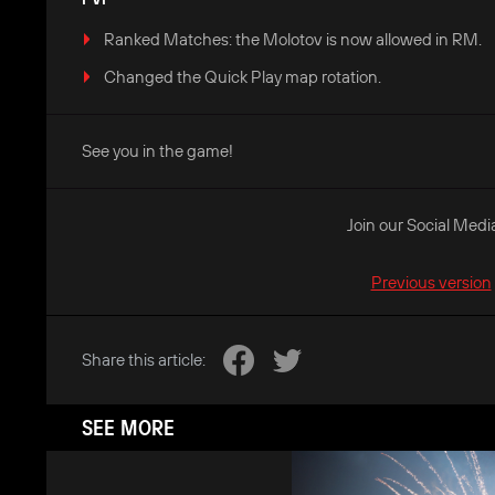
Ranked Matches: the Molotov is now allowed in RM.
Changed the Quick Play map rotation.
See you in the game!
Join our Social Medi
Previous version
Share this article:
SEE MORE