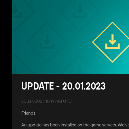
UPDATE - 20.01.2023
20 Jan 2023 10:19 AM UTC
Friends!
An update has been installed on the game servers. We've