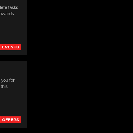
ete tasks
towards
EVENTS
 you for
this
OFFERS