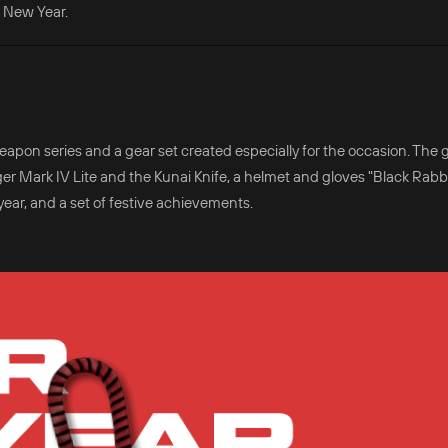
 New Year.
apon series and a gear set created especially for the occasion. The
r Mark IV Lite and the Kunai Knife, a helmet and gloves "Black Rabbi
ar, and a set of festive achievements.