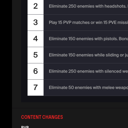
CONTENT CHANGES
PVP