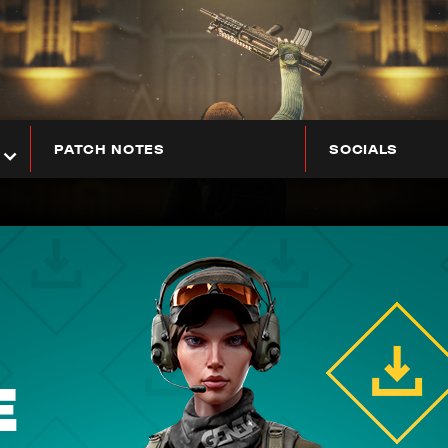
PATCH NOTES
SOCIALS