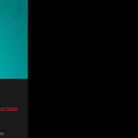
tch Notes
in