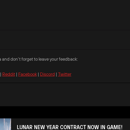
a and don't forget to leave your feedback:
|
Reddit
|
Facebook
|
Discord
|
Twitter
LUNAR NEW YEAR CONTRACT NOW IN GAME!