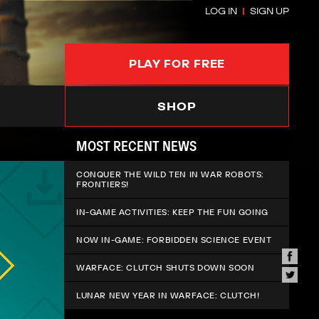
LOG IN
SIGN UP
PLAY FOR FREE
SHOP
MOST RECENT NEWS
CONQUER THE WILD TEN IN WAR ROBOTS:
FRONTIERS!
IN-GAME ACTIVITIES: KEEP THE FUN GOING
NOW IN-GAME: FORBIDDEN SCIENCE EVENT
WARFACE: CLUTCH SHUTS DOWN SOON
LUNAR NEW YEAR IN WARFACE: CLUTCH!