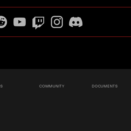
TS
COMMUNITY
DOCUMENTS