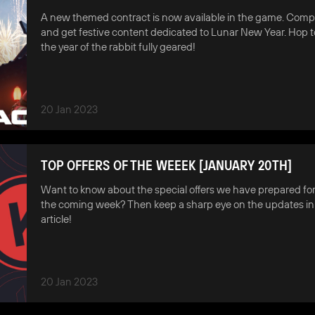
A new themed contract is now available in the game. Compl
and get festive content dedicated to Lunar New Year. Hop 
the year of the rabbit fully geared!
20 Jan 2023
TOP OFFERS OF THE WEEEK [JANUARY 20TH]
Want to know about the special offers we have prepared for
the coming week? Then keep a sharp eye on the updates in 
article!
20 Jan 2023