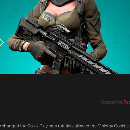
Categories
:
Pa
 changed the Quick Play map rotation, allowed the Molotov Cocktail 