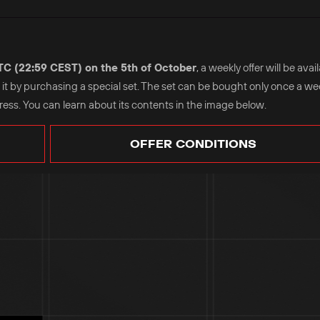
UTC (22:59 CEST) on the 5th of October
, a weekly offer will be avai
se it by purchasing a special set. The set can be bought only once a w
ss. You can learn about its contents in the image below.
OFFER CONDITIONS