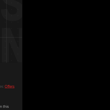
es
:
Offers
n this