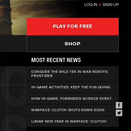
LOG IN
SIGN UP
PLAY FOR FREE
SHOP
MOST RECENT NEWS
CONQUER THE WILD TEN IN WAR ROBOTS:
FRONTIERS!
IN-GAME ACTIVITIES: KEEP THE FUN GOING
NOW IN-GAME: FORBIDDEN SCIENCE EVENT
WARFACE: CLUTCH SHUTS DOWN SOON
LUNAR NEW YEAR IN WARFACE: CLUTCH!