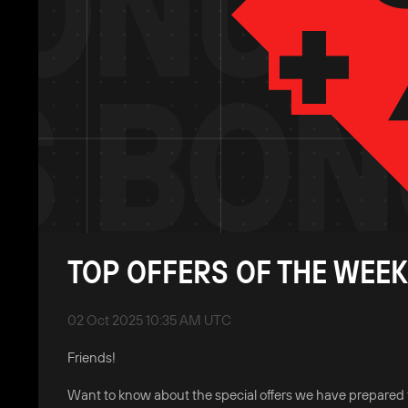
TOP OFFERS OF THE WEEK
02 Oct 2025 10:35 AM UTC
Friends!
Want to know about the special offers we have prepared 