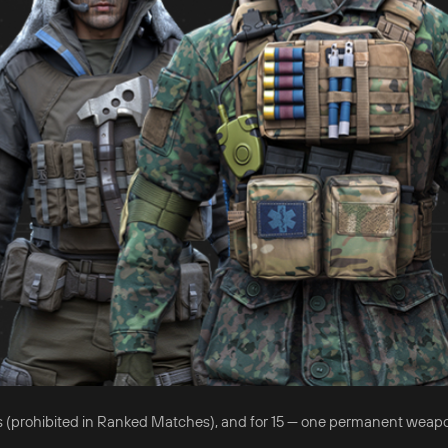
 days (prohibited in Ranked Matches), and for 15 — one permanent weap