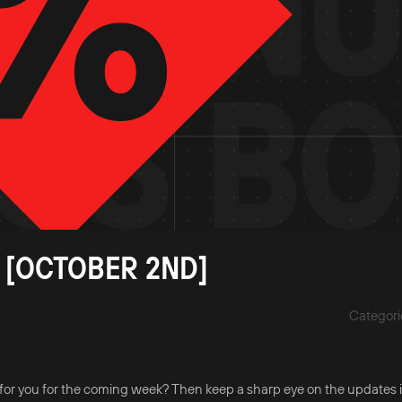
 [OCTOBER 2ND]
Categori
for you for the coming week? Then keep a sharp eye on the updates i