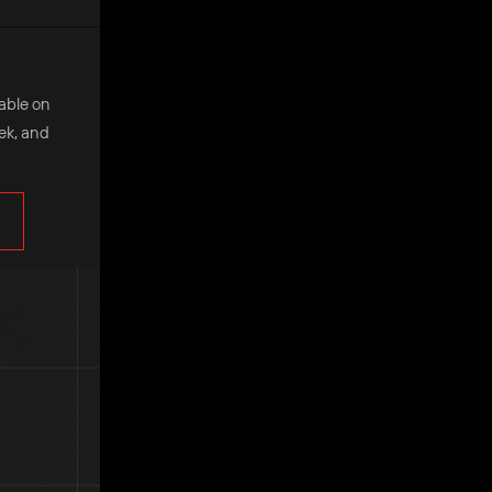
lable on
eek, and