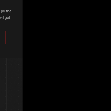
 (in the
ill get