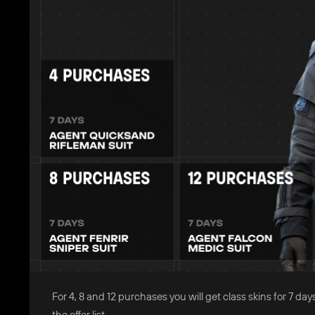
For 4, 8 and 12 purchases you will get class skins for 7
the offer list.