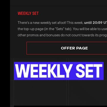
WEEKLY SET
There's a new weekly set afoot! This week,
until 20:59 
the top-up page (in the "Sets" tab). You will be able to u
other promos and bonuses do not count towards its progre
OFFER PAGE