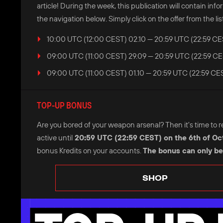
article! During the week, this publication will contain i
the navigation below. Simply click on the offer from the list
10:00 UTC (12:00 CEST) 02.10 — 20:59 UTC (22:59 CE
09:00 UTC (11:00 CEST) 29.09 — 20:59 UTC (22:59 CE
09:00 UTC (11:00 CEST) 01.10 — 20:59 UTC (22:59 CES
TOP-UP BONUS
Are you bored of your weapon arsenal? Then it's time to refr
active until
20:59 UTC (22:59 CEST) on the 6th of Oc
bonus Kredits on your accounts.
The bonus can only be
SHOP