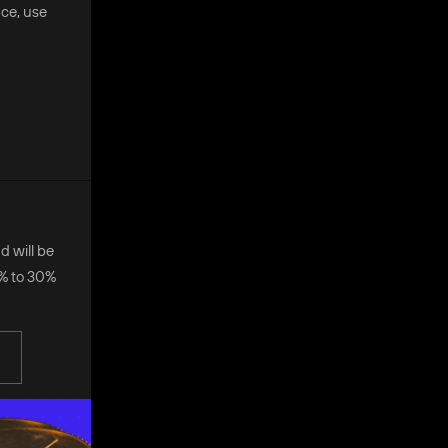
nce, use
d will be
0% to 30%