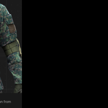
on from