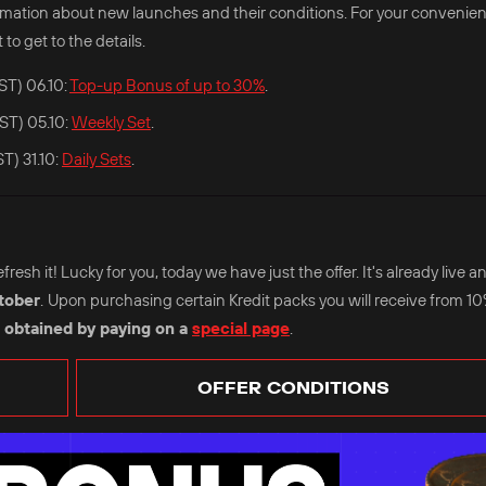
nformation about new launches and their conditions. For your convenie
 to get to the details.
ST) 06.10:
Top-up Bonus of up to 30%
.
ST) 05.10:
Weekly Set
.
T) 31.10:
Daily Sets
.
esh it! Lucky for you, today we have just the offer. It's already live an
tober
.
Upon purchasing certain Kredit packs you will receive from 1
 obtained by paying on a
special page
.
OFFER CONDITIONS