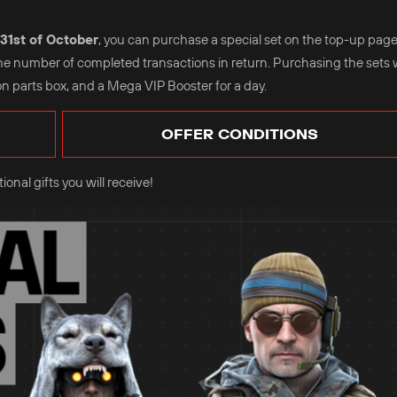
31st of October
, you can purchase a special set on the top-up page
the number of completed transactions in return. Purchasing the sets w
n parts box, and a Mega VIP Booster for a day.
OFFER CONDITIONS
onal gifts you will receive!