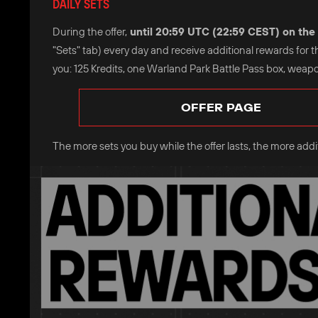
DAILY SETS
During the offer,
until 20:59 UTC (22:59 CEST) on the 
"Sets" tab) every day and receive additional rewards for 
you: 125 Kredits, one Warland Park Battle Pass box, weapo
OFFER PAGE
The more sets you buy while the offer lasts, the more additi