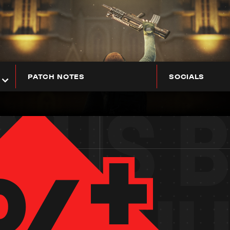
PATCH NOTES
SOCIALS