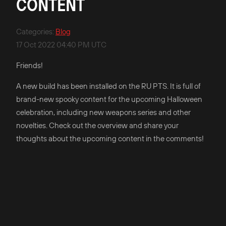
CONTENT
Categories
:
Blog
17 Oct 2022 04:40 PM UTC
Friends!
A new build has been installed on the RU PTS. It is full of
brand-new spooky content for the upcoming Halloween
celebration, including new weapons series and other
novelties. Check out the overview and share your
thoughts about the upcoming content in the comments!