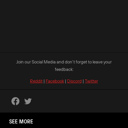
Join our Social Media and don’t forget to leave your
feedback:
Reddit
|
Facebook
|
Discord
|
Twitter
SEE MORE