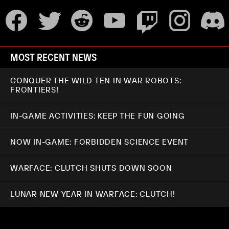
MOST RECENT NEWS
CONQUER THE WILD TEN IN WAR ROBOTS:
FRONTIERS!
IN-GAME ACTIVITIES: KEEP THE FUN GOING
NOW IN-GAME: FORBIDDEN SCIENCE EVENT
WARFACE: CLUTCH SHUTS DOWN SOON
LUNAR NEW YEAR IN WARFACE: CLUTCH!