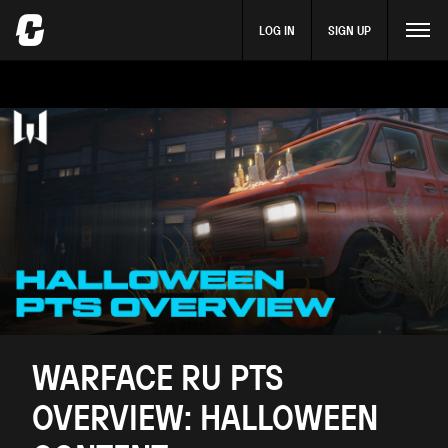
LOG IN
SIGN UP
WARFACE RU PTS
OVERVIEW: HALLOWEEN