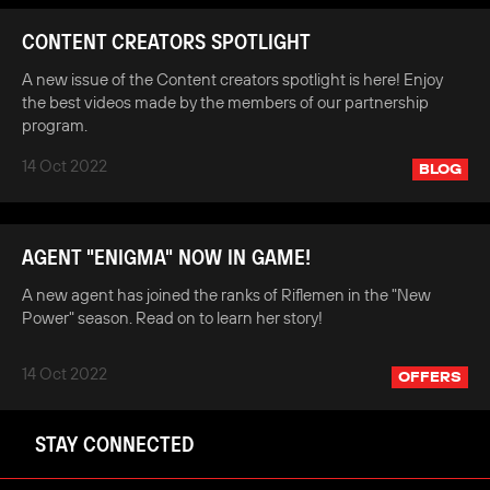
CONTENT CREATORS SPOTLIGHT
A new issue of the Content creators spotlight is here! Enjoy
the best videos made by the members of our partnership
program.
14 Oct 2022
BLOG
AGENT "ENIGMA" NOW IN GAME!
A new agent has joined the ranks of Riflemen in the "New
Power" season. Read on to learn her story!
14 Oct 2022
OFFERS
STAY CONNECTED