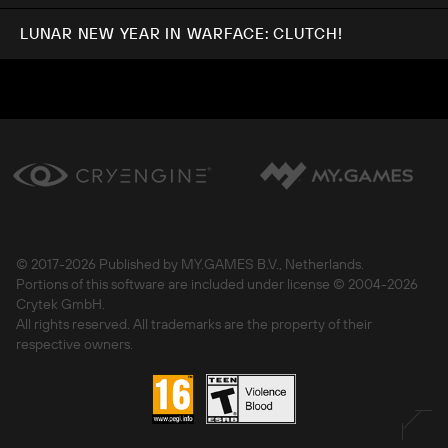
LUNAR NEW YEAR IN WARFACE: CLUTCH!
© 2017-
2026 Published by MY.GAMES B.V., Netherlands.
Portions of this software are included under license © 2004-
2026
Crytek GmbH.
All rights reserved. All trademarks are the property of their
respective owners.