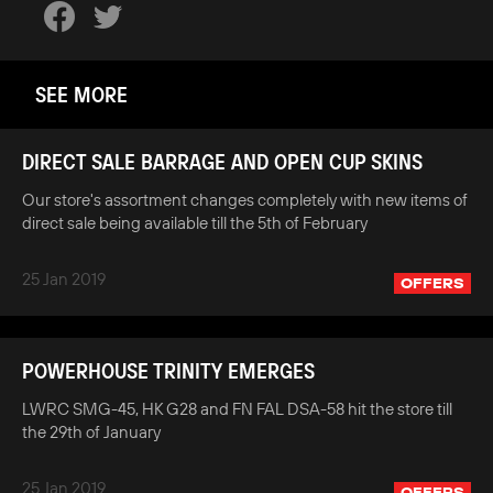
SEE MORE
DIRECT SALE BARRAGE AND OPEN CUP SKINS
Our store's assortment changes completely with new items of
direct sale being available till the 5th of February
25 Jan 2019
OFFERS
POWERHOUSE TRINITY EMERGES
LWRC SMG-45, HK G28 and FN FAL DSA-58 hit the store till
the 29th of January
25 Jan 2019
OFFERS