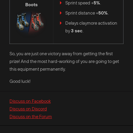
Sprint speed +
5%
.
Boots
Sprint distance +
50%
.
Delays claymore activation
by
3 sec
.
So, you are just one victory away from getting the first
prize! And the most hard-working of you are going to get
this equipment permanently.
Good luck!
Discuss on Facebook
Discuss on Discord
Discuss on the Forum