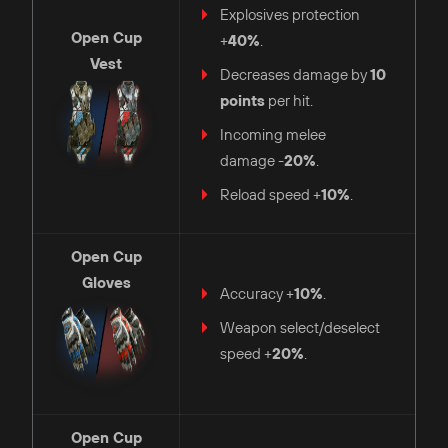
Explosives protection
Open Cup
+
40%
.
Vest
Decreases damage by
10
points
per hit.
Incoming melee
damage -
20%
.
Reload speed +
10%
.
Open Cup
Gloves
Accuracy +
10%
.
Weapon select/deselect
speed +
20%
.
Open Cup