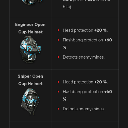
hits).
Engineer
Open
Head protection
+20 %
.
Cup Helmet
Flashbang protection
+60
%
.
Detects enemy mines.
Sniper
Open
Head protection
+20 %
.
Cup Helmet
Flashbang protection
+60
%
.
Detects enemy mines.