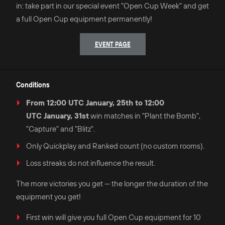
in: take part in our special event "Open Cup Week" and get
a full Open Cup equipment permanently!
EVENT PAGE
Conditions
From 12:00 UTC January, 25th to 12:00
UTC January, 31st
win matches in "Plant the Bomb",
"Capture" and "Blitz".
Only Quickplay and Ranked count (no custom rooms).
Loss streaks do not influence the result.
The more victories you get — the longer the duration of the
equipment you get!
First win will give you full Open Cup equipment for 10