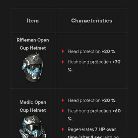
Item
Characteristics
Rifleman
Open
Cup Helmet
Head protection
+20 %
.
Flashbang protection
+70
%
.
Head protection
+20 %
.
Medic
Open
Cup Helmet
Flashbang protection
+60
%
.
Regenerates
7 HP
over
time
(after
4 sec
with no