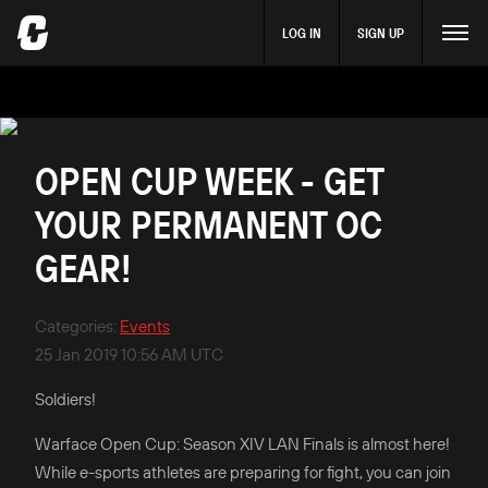
LOG IN
SIGN UP
OPEN CUP WEEK - GET
YOUR PERMANENT OC
GEAR!
Categories
:
Events
25 Jan 2019 10:56 AM UTC
Soldiers!
Warface Open Cup: Season XIV LAN Finals is almost here!
While e-sports athletes are preparing for fight, you can join