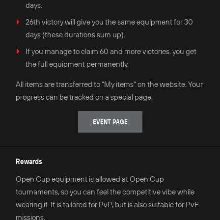
days.
26th victory will give you the same equipment for 30
days (these durations sum up).
If you manage to claim 60 and more victories, you get
the full equipment permanently.
All items are transferred to "My items" on the website. Your
progress can be tracked on a special page.
EVENT PAGE
Rewards
Open Cup equipment is allowed at Open Cup
tournaments, so you can feel the competitive vibe while
wearing it. It is tailored for PvP, but is also suitable for PvE
missions.