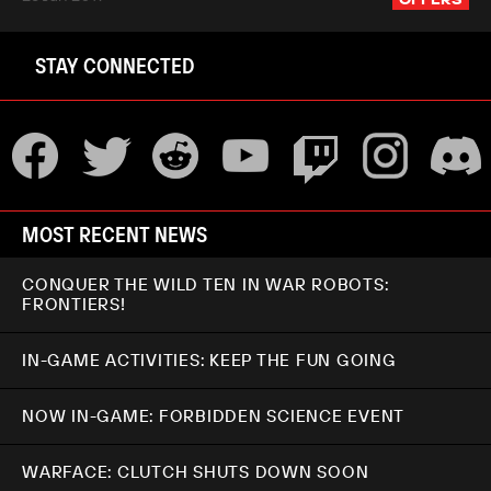
STAY CONNECTED
MOST RECENT NEWS
CONQUER THE WILD TEN IN WAR ROBOTS:
FRONTIERS!
IN-GAME ACTIVITIES: KEEP THE FUN GOING
NOW IN-GAME: FORBIDDEN SCIENCE EVENT
WARFACE: CLUTCH SHUTS DOWN SOON