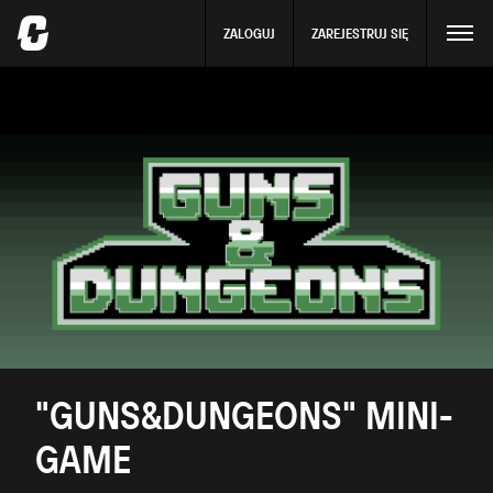
ZALOGUJ
ZAREJESTRUJ SIĘ
"GUNS&DUNGEONS" MINI-
GAME