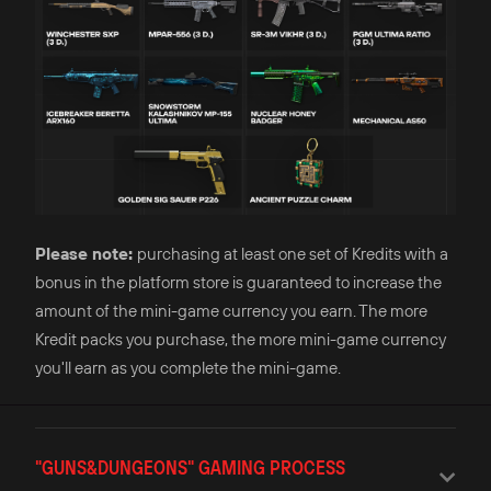
Please note:
purchasing at least one set of Kredits with a
bonus in the platform store is guaranteed to increase the
amount of the mini-game currency you earn. The more
Kredit packs you purchase, the more mini-game currency
you'll earn as you complete the mini-game.
"GUNS&DUNGEONS" GAMING PROCESS