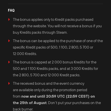
FAQ
The bonus applies only to Kredit packs purchased
through the website. You will not receive a bonus if you
buy Kredits packs through Steam.
The bonus can be applied to the purchase of one of the
specific Kredit packs of 500, 1 100, 2 800, 5 700 or
12 000 Kredits.
The bonus is capped at 2 000 bonus Kredits for the
500 and 1 100 Kredits packs, and at 3 000 Kredits for
the 2 800, 5 700 and 12 000 Kredit packs.
The received bonus and the event currency
are available only during the promotion period
from
now and until
20:59 UTC (22:59 CEST) on
the
25th of August
. Don't put your purchases on the
back burner.