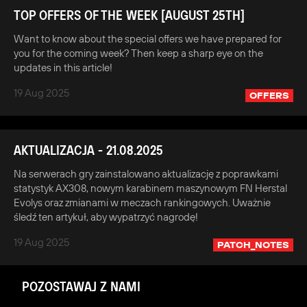
TOP OFFERS OF THE WEEK [AUGUST 25TH]
Want to know about the special offers we have prepared for
you for the coming week? Then keep a sharp eye on the
updates in this article!
19 Aug 2025
OFFERS
AKTUALIZACJA - 21.08.2025
Na serwerach gry zainstalowano aktualizację z poprawkami
statystyk AX308, nowym karabinem maszynowym FN Herstal
Evolys oraz zmianami w meczach rankingowych. Uważnie
śledź ten artykuł, aby wypatrzyć nagrodę!
19 Aug 2025
PATCH_NOTES
POZOSTAWAJ Z NAMI