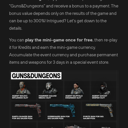
"Guns&Dungeons" and receive a bonus to a payment. The
bonus value depends only on the results of the game and
can be up to 300%! Intrigued? Let's get down to the
details.
You can
play the mini-game once for free
, then re-play
it for Kredits and earn the mini-game currency.
Accumulate the event currency and purchase permanent
items and weapons for 3 days in a special event store.