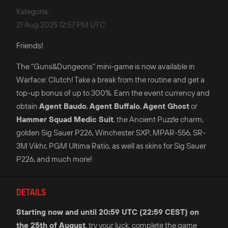
Kategoria
:
21 Aug 2025 12:57 PM UTC
Friends!
The "Guns&Dungeons" mini-game is now available in
Warface: Clutch! Take a break from the routine and get a
top-up bonus of up to 300%. Earn the event currency and
obtain
Agent Baudo
,
Agent Buffalo
,
Agent Ghost
or
Hammer Squad Medic Suit
, the Ancient Puzzle charm,
golden Sig Sauer P226, Winchester SXP, MPAR-556, SR-
3M Vikhr, PGM Ultima Ratio, as well as skins for Sig Sauer
P226, and much more!
DETAILS
Starting now and until 20:59 UTC (22:59 CEST) on
the 25th of August
, try your luck, complete the game