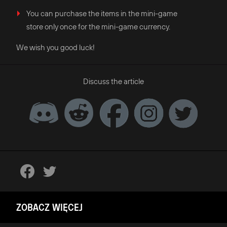
You can purchase the items in the mini-game
store only once for the mini-game currency.
We wish you good luck!
Discuss the article
ZOBACZ WIĘCEJ