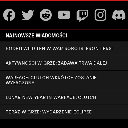
NAJNOWSZE WIADOMOŚCI
PODBIJ WILD TEN W WAR ROBOTS: FRONTIERS!
AKTYWNOŚCI W GRZE: ZABAWA TRWA DALEJ
WARFACE: CLUTCH WKRÓTCE ZOSTANIE
WYŁĄCZONY
LUNAR NEW YEAR IN WARFACE: CLUTCH
TERAZ W GRZE: WYDARZENIE ECLIPSE