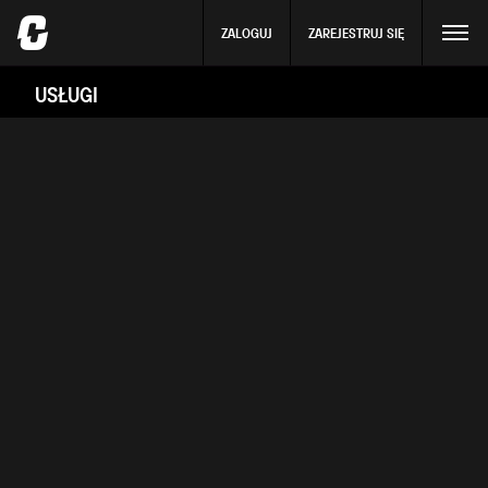
ZALOGUJ
ZAREJESTRUJ SIĘ
USŁUGI