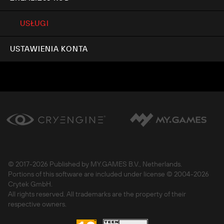
USŁUGI
USTAWIENIA KONTA
© 2017-
2026 Published by MY.GAMES B.V., Netherlands.
Portions of this software are included under license © 2004-
2026
Crytek GmbH.
All rights reserved. All trademarks are the property of their
respective owners.