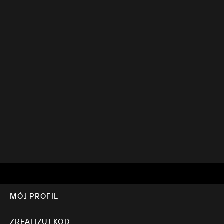
MÓJ PROFIL
ZREALIZUJ KOD