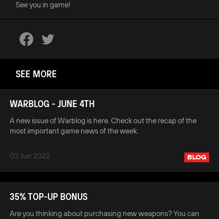
See you in game!
SEE MORE
WARBLOG - JUNE 4TH
A new issue of Warblog is here. Check out the recap of the
most important game news of the week.
03 Jun 2022
BLOG
35% TOP-UP BONUS
Are you thinking about purchasing new weapons? You can