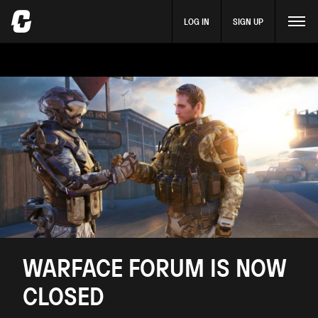
LOG IN
SIGN UP
WARFACE FORUM IS NOW
CLOSED