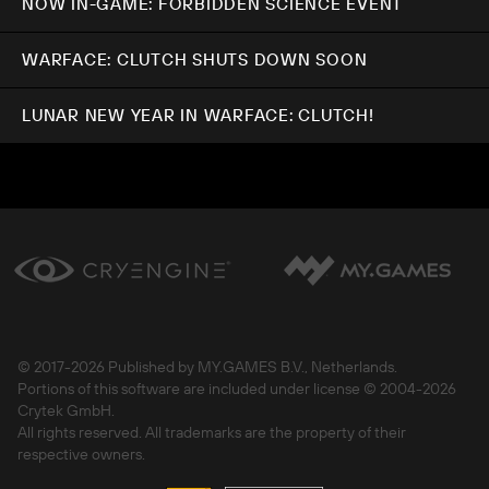
NOW IN-GAME: FORBIDDEN SCIENCE EVENT
WARFACE: CLUTCH SHUTS DOWN SOON
LUNAR NEW YEAR IN WARFACE: CLUTCH!
© 2017-
2026 Published by MY.GAMES B.V., Netherlands.
Portions of this software are included under license © 2004-
2026
Crytek GmbH.
All rights reserved. All trademarks are the property of their
respective owners.