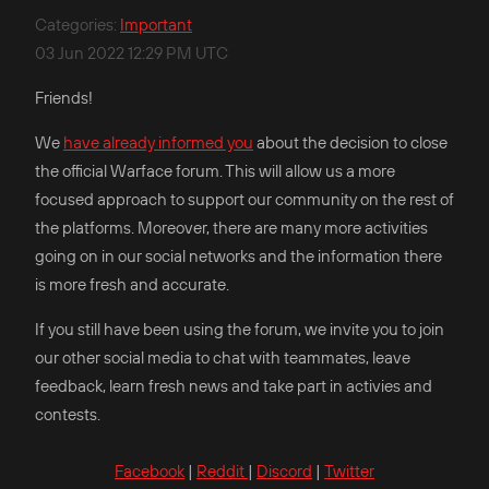
Categories
:
Important
03 Jun 2022 12:29 PM UTC
Friends!
We
have already informed you
about the decision to close
the official Warface forum. This will allow us a more
focused approach to support our community on the rest of
the platforms. Moreover, there are many more activities
going on in our social networks and the information there
is more fresh and accurate.
If you still have been using the forum, we invite you to join
our other social media to chat with teammates, leave
feedback, learn fresh news and take part in activies and
contests.
Facebook
|
Reddit
|
Discord
|
Twitter