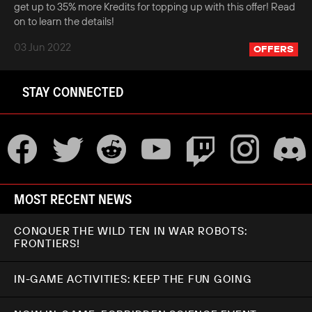
get up to 35% more Kredits for topping up with this offer! Read
on to learn the details!
03 Jun 2022
OFFERS
STAY CONNECTED
MOST RECENT NEWS
CONQUER THE WILD TEN IN WAR ROBOTS:
FRONTIERS!
IN-GAME ACTIVITIES: KEEP THE FUN GOING