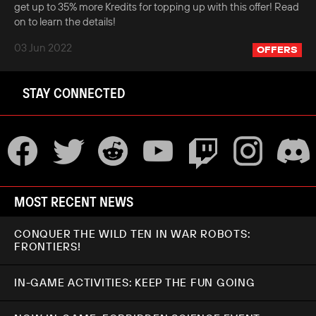
get up to 35% more Kredits for topping up with this offer! Read
on to learn the details!
03 Jun 2022
OFFERS
STAY CONNECTED
MOST RECENT NEWS
CONQUER THE WILD TEN IN WAR ROBOTS:
FRONTIERS!
IN-GAME ACTIVITIES: KEEP THE FUN GOING