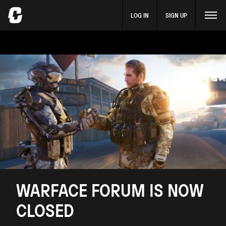
LOG IN
SIGN UP
WARFACE FORUM IS NOW
CLOSED