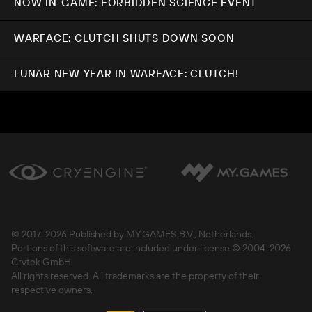
NOW IN-GAME: FORBIDDEN SCIENCE EVENT
WARFACE: CLUTCH SHUTS DOWN SOON
LUNAR NEW YEAR IN WARFACE: CLUTCH!
© 2017-
2026 Published by MY.GAMES B.V., Netherlands.
Portions of this software are included under license © 2004-
2026
Crytek GmbH.
All rights reserved. All trademarks are the property of their
respective owners.