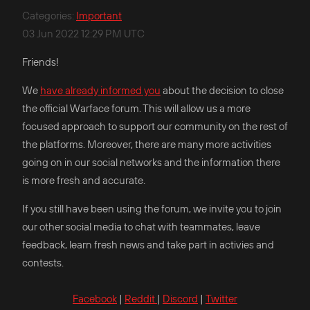
Categories
:
Important
03 Jun 2022 12:29 PM UTC
Friends!
We
have already informed you
about the decision to close
the official Warface forum. This will allow us a more
focused approach to support our community on the rest of
the platforms. Moreover, there are many more activities
going on in our social networks and the information there
is more fresh and accurate.
If you still have been using the forum, we invite you to join
our other social media to chat with teammates, leave
feedback, learn fresh news and take part in activies and
contests.
Facebook
|
Reddit
|
Discord
|
Twitter