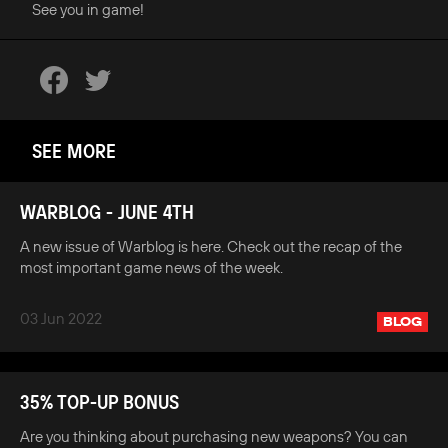
See you in game!
SEE MORE
WARBLOG - JUNE 4TH
A new issue of Warblog is here. Check out the recap of the
most important game news of the week.
03 Jun 2022
BLOG
35% TOP-UP BONUS
Are you thinking about purchasing new weapons? You can