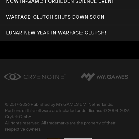
NOW IN-GAME: FORBIDDEN SCIENCE EVENT
WARFACE: CLUTCH SHUTS DOWN SOON
LUNAR NEW YEAR IN WARFACE: CLUTCH!
© 2017-
2026 Published by MY.GAMES B.V., Netherlands.
Portions of this software are included under license © 2004-
2026
Crytek GmbH.
All rights reserved. All trademarks are the property of their
respective owners.