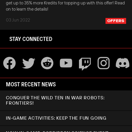
get up to 35% more Kredits for topping up with this offer! Read
on to learn the details!
03 Jun 2022
OFFERS
STAY CONNECTED
MOST RECENT NEWS
CONQUER THE WILD TEN IN WAR ROBOTS:
FRONTIERS!
IN-GAME ACTIVITIES: KEEP THE FUN GOING