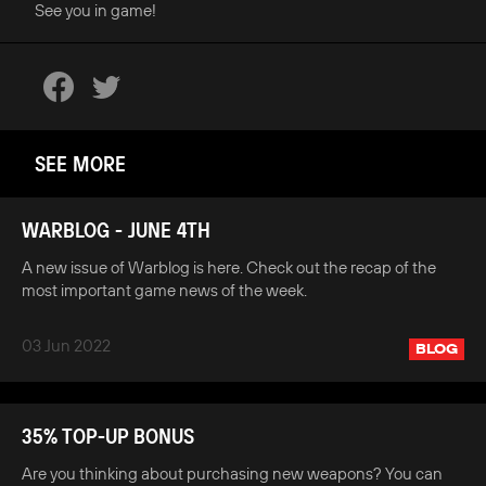
See you in game!
SEE MORE
WARBLOG - JUNE 4TH
A new issue of Warblog is here. Check out the recap of the
most important game news of the week.
03 Jun 2022
BLOG
35% TOP-UP BONUS
Are you thinking about purchasing new weapons? You can