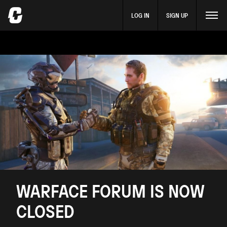
LOG IN
SIGN UP
WARFACE FORUM IS NOW
CLOSED