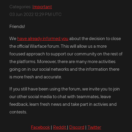
Categories
:
Important
03 Jun 2022 12:29 PM UTC
Friends!
We
have already informed you
about the decision to close
the official Warface forum. This will allow us a more
focused approach to support our community on the rest of
the platforms. Moreover, there are many more activities
going on in our social networks and the information there
is more fresh and accurate.
If you still have been using the forum, we invite you to join
our other social media to chat with teammates, leave
feedback, learn fresh news and take part in activies and
contests.
Facebook
|
Reddit
|
Discord
|
Twitter